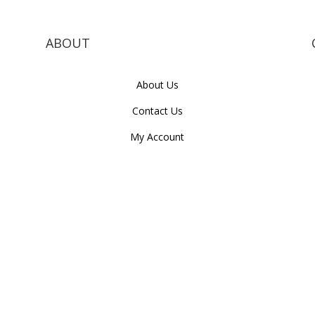
ABOUT
About Us
Contact Us
My Account