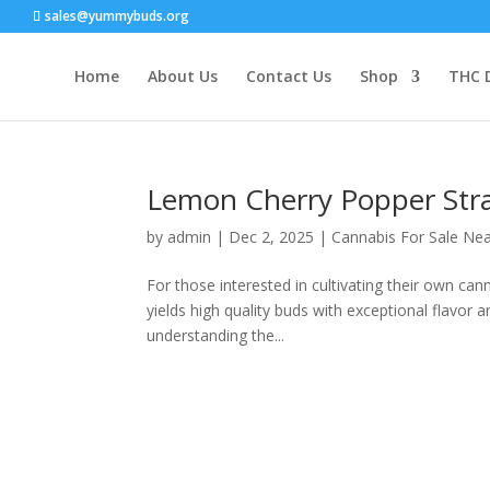
sales@yummybuds.org
Home
About Us
Contact Us
Shop
THC 
Lemon Cherry Popper Stra
by
admin
|
Dec 2, 2025
|
Cannabis For Sale Ne
For those interested in cultivating their own c
yields high quality buds with exceptional flavor
understanding the...