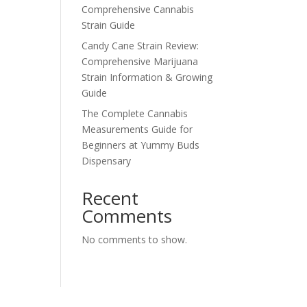
Comprehensive Cannabis
Strain Guide
Candy Cane Strain Review:
Comprehensive Marijuana
Strain Information & Growing
Guide
The Complete Cannabis
Measurements Guide for
Beginners at Yummy Buds
Dispensary
Recent
Comments
No comments to show.