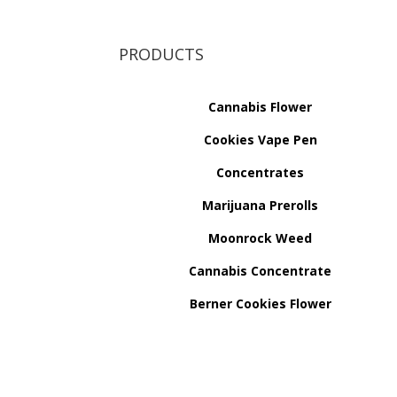
PRODUCTS
Cannabis Flower
Cookies Vape Pen
Concentrates
Marijuana Prerolls
Moonrock Weed
Cannabis Concentrate
Berner Cookies Flower