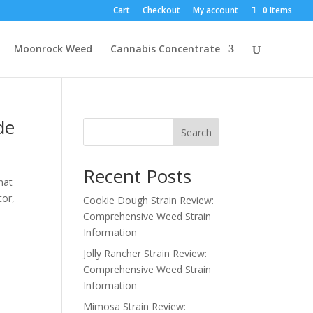
Cart
Checkout
My account
0 Items
Moonrock Weed
Cannabis Concentrate
de
Search
Recent Posts
hat
tor,
Cookie Dough Strain Review:
Comprehensive Weed Strain
Information
Jolly Rancher Strain Review:
Comprehensive Weed Strain
Information
Mimosa Strain Review: