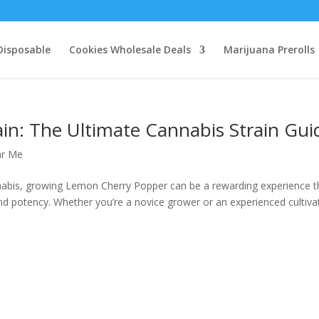
Disposable
Cookies Wholesale Deals
Marijuana Prerolls
in: The Ultimate Cannabis Strain Gui
ar Me
annabis, growing Lemon Cherry Popper can be a rewarding experience t
 and potency. Whether you’re a novice grower or an experienced cultiva