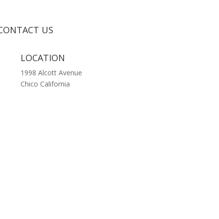
CONTACT US
LOCATION
1998 Alcott Avenue
Chico California