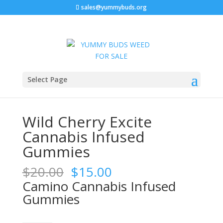
sales@yummybuds.org
Sale!
Sale!
Sale!
Home
/
Edibles
/ Wild Cherry Excite Cannabis Infused
Select Page
Gummies
Wild Cherry Excite
Cannabis Infused
Gummies
Original
Current
$
20.00
$
15.00
price
price
Camino Cannabis Infused
was:
is:
Gummies
$20.00.
$15.00.