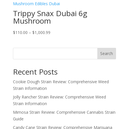
Trippy Snax Dubai 6g
Mushroom
Price
$
110.00
–
$
1,000.99
range:
$110.00
through
Search
$1,000.99
Recent Posts
Cookie Dough Strain Review: Comprehensive Weed
Strain Information
Jolly Rancher Strain Review: Comprehensive Weed
Strain Information
Mimosa Strain Review: Comprehensive Cannabis Strain
Guide
Candy Cane Strain Review: Comprehensive Marijuana