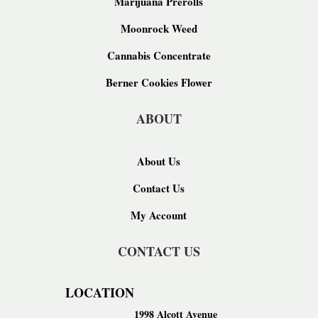
Marijuana Prerolls
Moonrock Weed
Cannabis Concentrate
Berner Cookies Flower
ABOUT
About Us
Contact Us
My Account
CONTACT US
LOCATION
1998 Alcott Avenue