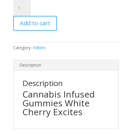
Wild
Cherry
Excite
Add to cart
Cannabis
Infused
Gummies
quantity
Category:
Edibles
Description
Description
Cannabis Infused
Gummies White
Cherry Excites