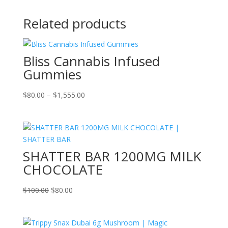
Related products
Bliss Cannabis Infused
Gummies
Price
$
80.00
–
$
1,555.00
range:
$80.00
through
$1,555.00
SHATTER BAR 1200MG MILK
CHOCOLATE
Original
Current
$
100.00
$
80.00
price
price
was:
is:
$100.00.
$80.00.