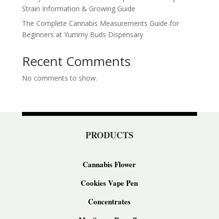
Strain Information & Growing Guide
The Complete Cannabis Measurements Guide for
Beginners at Yummy Buds Dispensary
Recent Comments
No comments to show.
PRODUCTS
Cannabis Flower
Cookies Vape Pen
Concentrates