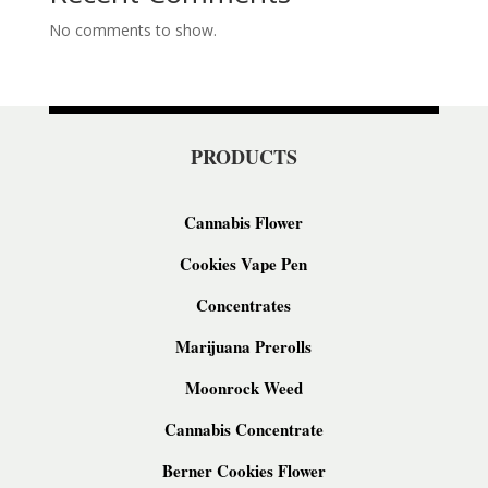
No comments to show.
PRODUCTS
Cannabis Flower
Cookies Vape Pen
Concentrates
Marijuana Prerolls
Moonrock Weed
Cannabis Concentrate
Berner Cookies Flower