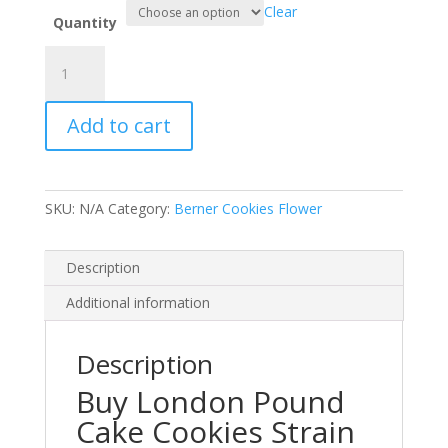
Clear
Quantity
London
Pound
Cake
Add to cart
Cookies
Strain
Sativa
Marijuanas
SKU:
N/A
Category:
Berner Cookies Flower
Flower
quantity
Description
Additional information
Description
Buy London Pound
Cake Cookies Strain