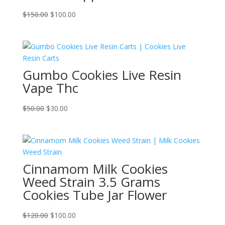
Original
Current
$
150.00
$
100.00
price
price
was:
is:
$150.00.
$100.00.
Gumbo Cookies Live Resin
Vape Thc
Original
Current
$
50.00
$
30.00
price
price
was:
is:
$50.00.
$30.00.
Cinnamom Milk Cookies
Weed Strain 3.5 Grams
Cookies Tube Jar Flower
Original
Current
$
120.00
$
100.00