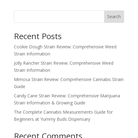
price
price
was:
is:
$120.00.
$100.00.
Search
Recent Posts
Cookie Dough Strain Review: Comprehensive Weed
Strain Information
Jolly Rancher Strain Review: Comprehensive Weed
Strain Information
Mimosa Strain Review: Comprehensive Cannabis Strain
Guide
Candy Cane Strain Review: Comprehensive Marijuana
Strain Information & Growing Guide
The Complete Cannabis Measurements Guide for
Beginners at Yummy Buds Dispensary
Recent Comments