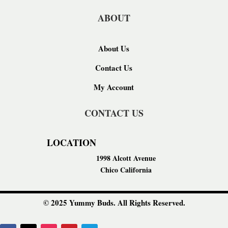
ABOUT
About Us
Contact Us
My Account
CONTACT US
LOCATION
1998 Alcott Avenue
Chico California
© 2025 Yummy Buds. All Rights Reserved.