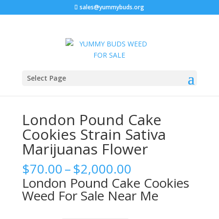
sales@yummybuds.org
Sale!
Sale!
Sale!
Sale!
Home
/
Berner Cookies Flower
/ London Pound Cake
Select Page
Cookies Strain Sativa Marijuanas Flower
London Pound Cake
Cookies Strain Sativa
Marijuanas Flower
Price
$
70.00
–
$
2,000.00
range:
London Pound Cake Cookies
$70.00
Weed For Sale Near Me
through
$2,000.00