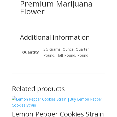
Premium Marijuana
Flower
Additional information
3.5 Grams, Ounce, Quarter
Quantity
Pound, Half Pound, Pound
Related products
Lemon Pepper Cookies Strain