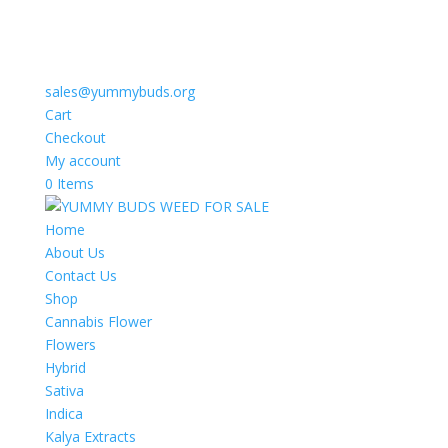
sales@yummybuds.org
Cart
Checkout
My account
0 Items
Home
About Us
Contact Us
Shop
Cannabis Flower
Flowers
Hybrid
Sativa
Indica
Kalya Extracts