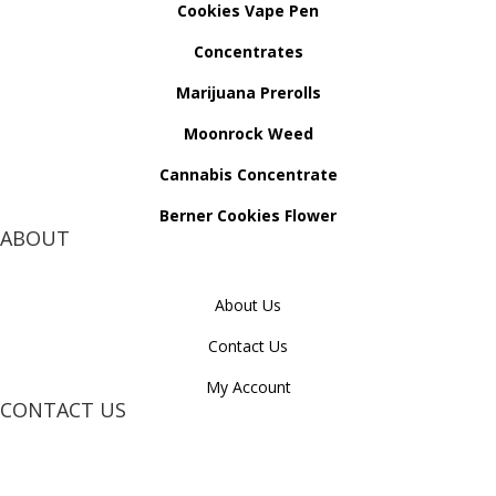
Cookies Vape Pen
Concentrates
Marijuana Prerolls
Moonrock Weed
Cannabis Concentrate
Berner Cookies Flower
ABOUT
About Us
Contact Us
My Account
CONTACT US