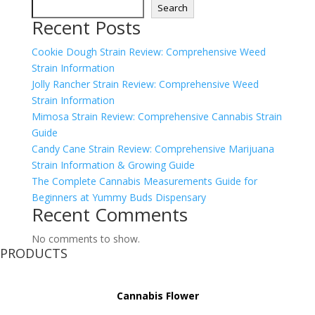
Search
Recent Posts
Cookie Dough Strain Review: Comprehensive Weed
Strain Information
Jolly Rancher Strain Review: Comprehensive Weed
Strain Information
Mimosa Strain Review: Comprehensive Cannabis Strain
Guide
Candy Cane Strain Review: Comprehensive Marijuana
Strain Information & Growing Guide
The Complete Cannabis Measurements Guide for
Beginners at Yummy Buds Dispensary
Recent Comments
No comments to show.
PRODUCTS
Cannabis Flower