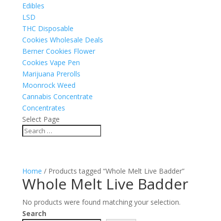
Edibles
LSD
THC Disposable
Cookies Wholesale Deals
Berner Cookies Flower
Cookies Vape Pen
Marijuana Prerolls
Moonrock Weed
Cannabis Concentrate
Concentrates
Select Page
Home
/ Products tagged “Whole Melt Live Badder”
Whole Melt Live Badder
No products were found matching your selection.
Search