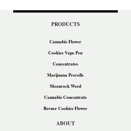
PRODUCTS
Cannabis Flower
Cookies Vape Pen
Concentrates
Marijuana Prerolls
Moonrock Weed
Cannabis Concentrate
Berner Cookies Flower
ABOUT