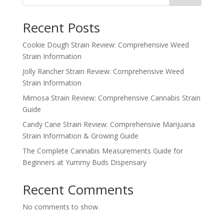
Recent Posts
Cookie Dough Strain Review: Comprehensive Weed
Strain Information
Jolly Rancher Strain Review: Comprehensive Weed
Strain Information
Mimosa Strain Review: Comprehensive Cannabis Strain
Guide
Candy Cane Strain Review: Comprehensive Marijuana
Strain Information & Growing Guide
The Complete Cannabis Measurements Guide for
Beginners at Yummy Buds Dispensary
Recent Comments
No comments to show.