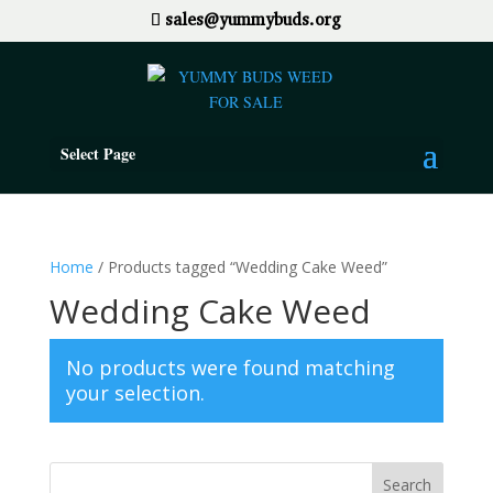
sales@yummybuds.org
Select Page
Home
/ Products tagged “Wedding Cake Weed”
Wedding Cake Weed
No products were found matching
your selection.
Search