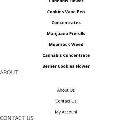
Cannabis Flower
Cookies Vape Pen
Concentrates
Marijuana Prerolls
Moonrock Weed
Cannabis Concentrate
Berner Cookies Flower
ABOUT
About Us
Contact Us
My Account
CONTACT US