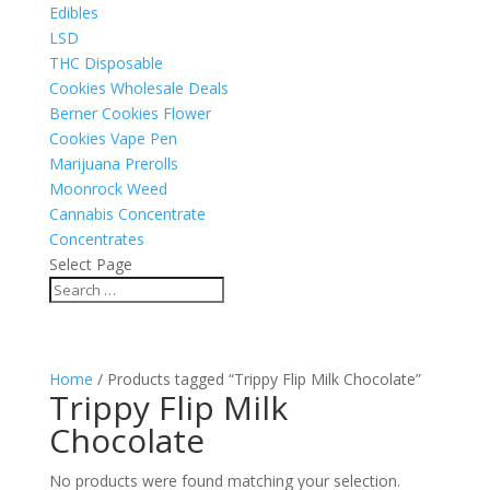
Edibles
LSD
THC Disposable
Cookies Wholesale Deals
Berner Cookies Flower
Cookies Vape Pen
Marijuana Prerolls
Moonrock Weed
Cannabis Concentrate
Concentrates
Select Page
Home
/ Products tagged “Trippy Flip Milk Chocolate”
Trippy Flip Milk
Chocolate
No products were found matching your selection.