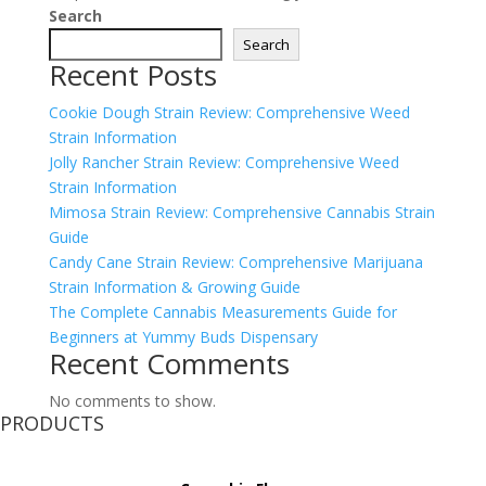
Search
Search
Recent Posts
Cookie Dough Strain Review: Comprehensive Weed
Strain Information
Jolly Rancher Strain Review: Comprehensive Weed
Strain Information
Mimosa Strain Review: Comprehensive Cannabis Strain
Guide
Candy Cane Strain Review: Comprehensive Marijuana
Strain Information & Growing Guide
The Complete Cannabis Measurements Guide for
Beginners at Yummy Buds Dispensary
Recent Comments
No comments to show.
PRODUCTS