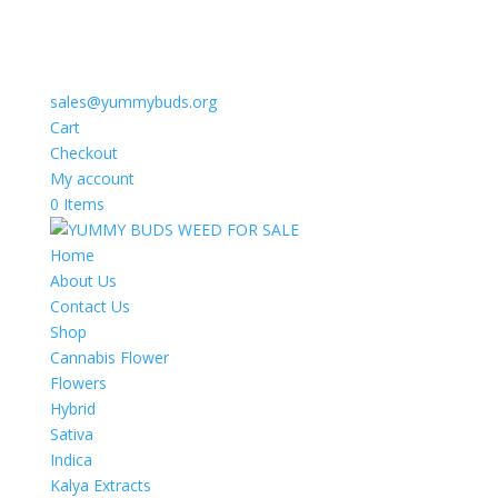
sales@yummybuds.org
Cart
Checkout
My account
0 Items
Home
About Us
Contact Us
Shop
Cannabis Flower
Flowers
Hybrid
Sativa
Indica
Kalya Extracts