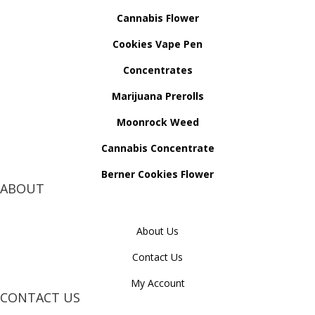
Cannabis Flower
Cookies Vape Pen
Concentrates
Marijuana Prerolls
Moonrock Weed
Cannabis Concentrate
Berner Cookies Flower
ABOUT
About Us
Contact Us
My Account
CONTACT US