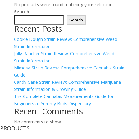
No products were found matching your selection.
Search
Search
Recent Posts
Cookie Dough Strain Review: Comprehensive Weed
Strain Information
Jolly Rancher Strain Review: Comprehensive Weed
Strain Information
Mimosa Strain Review: Comprehensive Cannabis Strain
Guide
Candy Cane Strain Review: Comprehensive Marijuana
Strain Information & Growing Guide
The Complete Cannabis Measurements Guide for
Beginners at Yummy Buds Dispensary
Recent Comments
No comments to show.
PRODUCTS