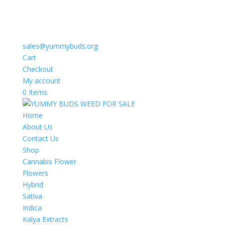
sales@yummybuds.org
Cart
Checkout
My account
0 Items
Home
About Us
Contact Us
Shop
Cannabis Flower
Flowers
Hybrid
Sativa
Indica
Kalya Extracts