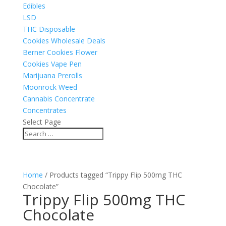
Edibles
LSD
THC Disposable
Cookies Wholesale Deals
Berner Cookies Flower
Cookies Vape Pen
Marijuana Prerolls
Moonrock Weed
Cannabis Concentrate
Concentrates
Select Page
Home
/ Products tagged “Trippy Flip 500mg THC
Chocolate”
Trippy Flip 500mg THC
Chocolate