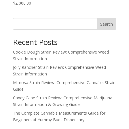
$2,000.00
Search
Recent Posts
Cookie Dough Strain Review: Comprehensive Weed
Strain Information
Jolly Rancher Strain Review: Comprehensive Weed
Strain Information
Mimosa Strain Review: Comprehensive Cannabis Strain
Guide
Candy Cane Strain Review: Comprehensive Marijuana
Strain Information & Growing Guide
The Complete Cannabis Measurements Guide for
Beginners at Yummy Buds Dispensary