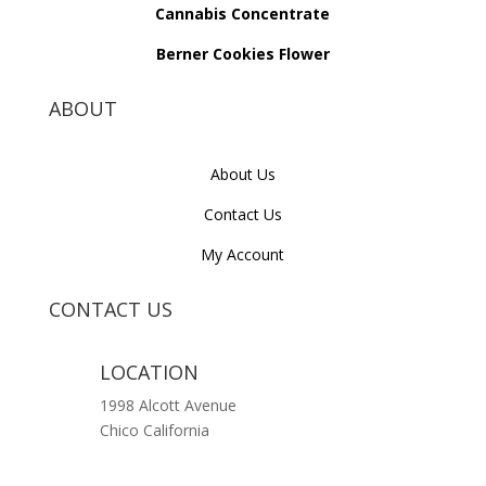
Cannabis Concentrate
Berner Cookies Flower
ABOUT
About Us
Contact Us
My Account
CONTACT US
LOCATION
1998 Alcott Avenue
Chico California