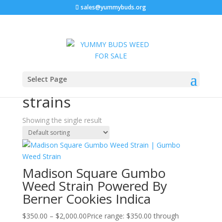
sales@yummybuds.org
Sale!
Home
/ Products tagged “Top hybrid cannabis strains”
Select Page
Top hybrid cannabis
strains
Showing the single result
Madison Square Gumbo
Weed Strain Powered By
Berner Cookies Indica
$
350.00
–
$
2,000.00
Price range: $350.00 through