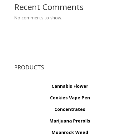
Recent Comments
No comments to show.
PRODUCTS
Cannabis Flower
Cookies Vape Pen
Concentrates
Marijuana Prerolls
Moonrock Weed