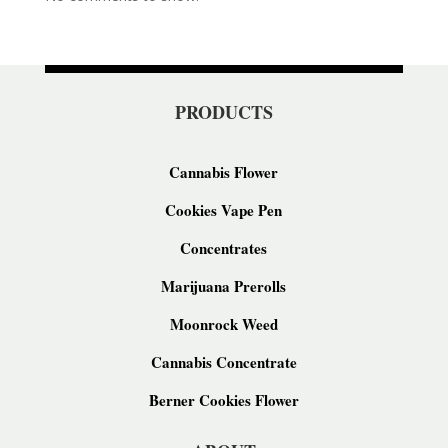
PRODUCTS
Cannabis Flower
Cookies Vape Pen
Concentrates
Marijuana Prerolls
Moonrock Weed
Cannabis Concentrate
Berner Cookies Flower