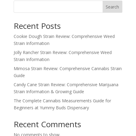
Search
Recent Posts
Cookie Dough Strain Review: Comprehensive Weed
Strain Information
Jolly Rancher Strain Review: Comprehensive Weed
Strain Information
Mimosa Strain Review: Comprehensive Cannabis Strain
Guide
Candy Cane Strain Review: Comprehensive Marijuana
Strain Information & Growing Guide
The Complete Cannabis Measurements Guide for
Beginners at Yummy Buds Dispensary
Recent Comments
No comments to show.