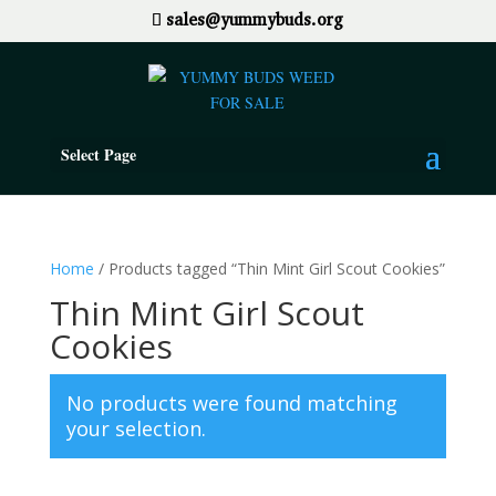
sales@yummybuds.org
Select Page
Home
/ Products tagged “Thin Mint Girl Scout Cookies”
Thin Mint Girl Scout
Cookies
No products were found matching
your selection.