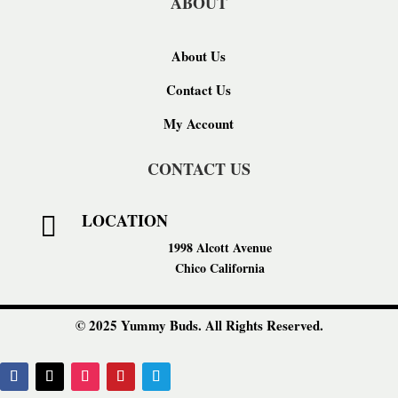
ABOUT
About Us
Contact Us
My Account
CONTACT US
LOCATION

1998 Alcott Avenue
Chico California
© 2025 Yummy Buds. All Rights Reserved.