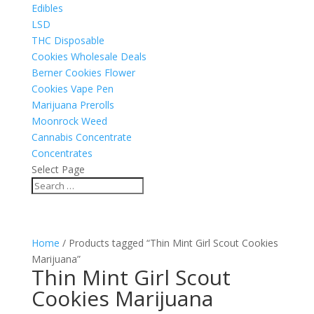
Edibles
LSD
THC Disposable
Cookies Wholesale Deals
Berner Cookies Flower
Cookies Vape Pen
Marijuana Prerolls
Moonrock Weed
Cannabis Concentrate
Concentrates
Select Page
Home
/ Products tagged “Thin Mint Girl Scout Cookies
Marijuana”
Thin Mint Girl Scout
Cookies Marijuana