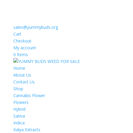
sales@yummybuds.org
Cart
Checkout
My account
0 Items
Home
About Us
Contact Us
Shop
Cannabis Flower
Flowers
Hybrid
Sativa
Indica
Kalya Extracts