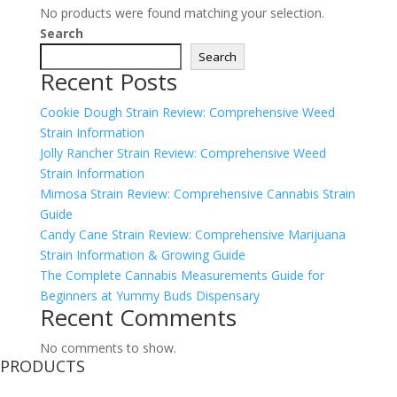
No products were found matching your selection.
Search
Search
Recent Posts
Cookie Dough Strain Review: Comprehensive Weed
Strain Information
Jolly Rancher Strain Review: Comprehensive Weed
Strain Information
Mimosa Strain Review: Comprehensive Cannabis Strain
Guide
Candy Cane Strain Review: Comprehensive Marijuana
Strain Information & Growing Guide
The Complete Cannabis Measurements Guide for
Beginners at Yummy Buds Dispensary
Recent Comments
No comments to show.
PRODUCTS