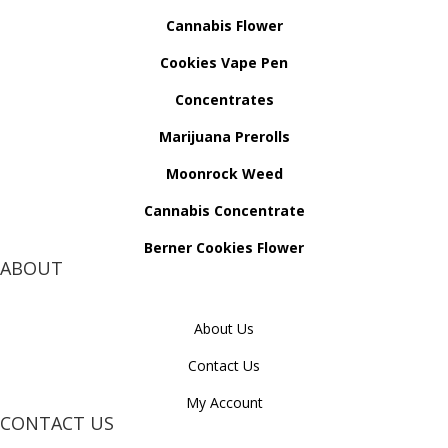
Cannabis Flower
Cookies Vape Pen
Concentrates
Marijuana Prerolls
Moonrock Weed
Cannabis Concentrate
Berner Cookies Flower
ABOUT
About Us
Contact Us
My Account
CONTACT US