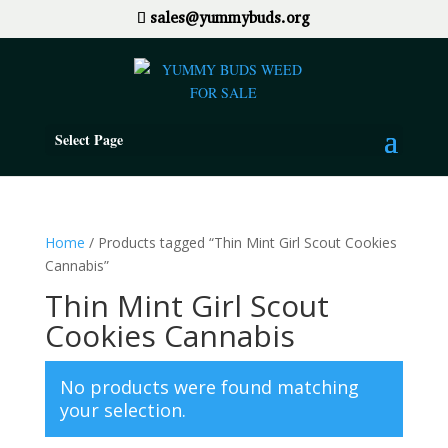
sales@yummybuds.org
Select Page
Home
/ Products tagged “Thin Mint Girl Scout Cookies
Cannabis”
Thin Mint Girl Scout
Cookies Cannabis
No products were found matching
your selection.