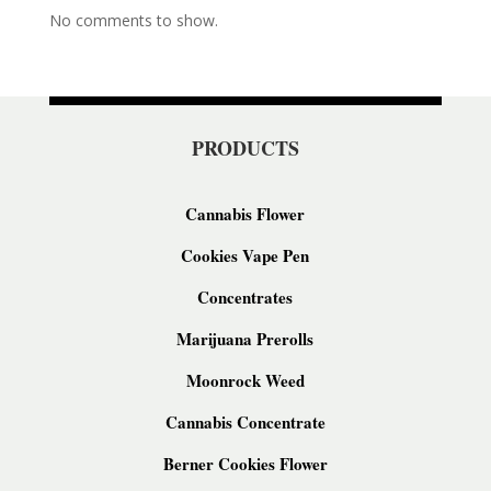
No comments to show.
PRODUCTS
Cannabis Flower
Cookies Vape Pen
Concentrates
Marijuana Prerolls
Moonrock Weed
Cannabis Concentrate
Berner Cookies Flower