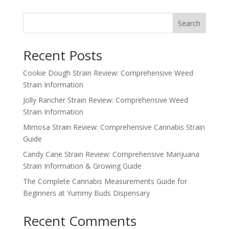
Search
Recent Posts
Cookie Dough Strain Review: Comprehensive Weed
Strain Information
Jolly Rancher Strain Review: Comprehensive Weed
Strain Information
Mimosa Strain Review: Comprehensive Cannabis Strain
Guide
Candy Cane Strain Review: Comprehensive Marijuana
Strain Information & Growing Guide
The Complete Cannabis Measurements Guide for
Beginners at Yummy Buds Dispensary
Recent Comments