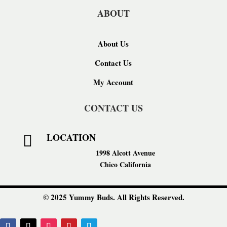
ABOUT
About Us
Contact Us
My Account
CONTACT US
LOCATION

1998 Alcott Avenue
Chico California
© 2025 Yummy Buds. All Rights Reserved.