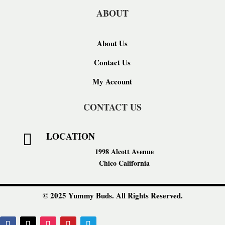
ABOUT
About Us
Contact Us
My Account
CONTACT US
LOCATION

1998 Alcott Avenue
Chico California
© 2025 Yummy Buds. All Rights Reserved.