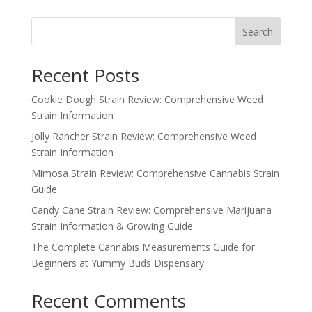
Search
Recent Posts
Cookie Dough Strain Review: Comprehensive Weed
Strain Information
Jolly Rancher Strain Review: Comprehensive Weed
Strain Information
Mimosa Strain Review: Comprehensive Cannabis Strain
Guide
Candy Cane Strain Review: Comprehensive Marijuana
Strain Information & Growing Guide
The Complete Cannabis Measurements Guide for
Beginners at Yummy Buds Dispensary
Recent Comments