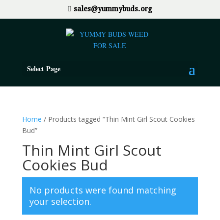
sales@yummybuds.org
Select Page
Home
/ Products tagged “Thin Mint Girl Scout Cookies
Bud”
Thin Mint Girl Scout
Cookies Bud
No products were found matching
your selection.