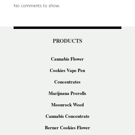
No comments to show.
PRODUCTS
Cannabis Flower
Cookies Vape Pen
Concentrates
Marijuana Prerolls
Moonrock Weed
Cannabis Concentrate
Berner Cookies Flower