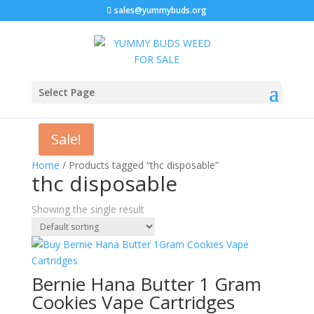
sales@yummybuds.org
Select Page
Sale!
Home
/ Products tagged “thc disposable”
thc disposable
Showing the single result
Bernie Hana Butter 1 Gram
Cookies Vape Cartridges