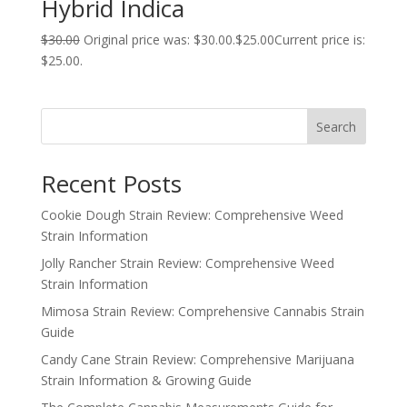
Hybrid Indica
$
30.00
Original price was: $30.00.
$
25.00
Current price is:
$25.00.
Search
Recent Posts
Cookie Dough Strain Review: Comprehensive Weed
Strain Information
Jolly Rancher Strain Review: Comprehensive Weed
Strain Information
Mimosa Strain Review: Comprehensive Cannabis Strain
Guide
Candy Cane Strain Review: Comprehensive Marijuana
Strain Information & Growing Guide