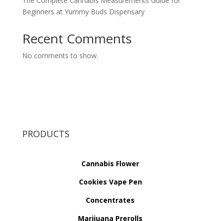
The Complete Cannabis Measurements Guide for
Beginners at Yummy Buds Dispensary
Recent Comments
No comments to show.
PRODUCTS
Cannabis Flower
Cookies Vape Pen
Concentrates
Marijuana Prerolls