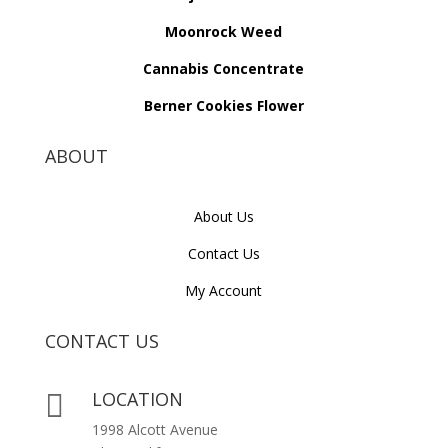
Moonrock Weed
Cannabis Concentrate
Berner Cookies Flower
ABOUT
About Us
Contact Us
My Account
CONTACT US
LOCATION

1998 Alcott Avenue