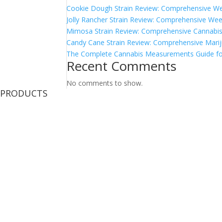
Cookie Dough Strain Review: Comprehensive We
Jolly Rancher Strain Review: Comprehensive Wee
Mimosa Strain Review: Comprehensive Cannabis 
Candy Cane Strain Review: Comprehensive Marij
The Complete Cannabis Measurements Guide fo
Recent Comments
No comments to show.
PRODUCTS