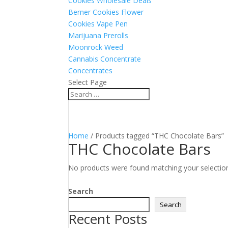
Cookies Wholesale Deals
Berner Cookies Flower
Cookies Vape Pen
Marijuana Prerolls
Moonrock Weed
Cannabis Concentrate
Concentrates
Select Page
Home
/ Products tagged “THC Chocolate Bars”
THC Chocolate Bars
No products were found matching your selectio
Search
Search
Recent Posts