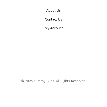
About Us
Contact Us
My Account
© 2025 Yummy Buds. All Rights Reserved.