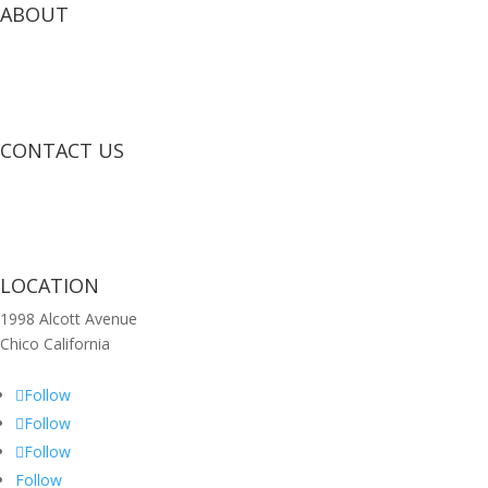
ABOUT
CONTACT US
LOCATION
1998 Alcott Avenue
Chico California
Follow
Follow
Follow
Follow