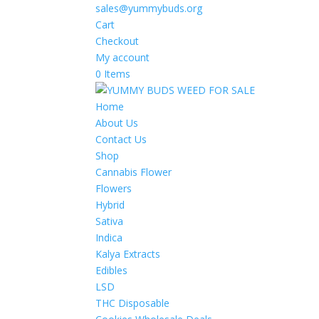
sales@yummybuds.org
Cart
Checkout
My account
0 Items
Home
About Us
Contact Us
Shop
Cannabis Flower
Flowers
Hybrid
Sativa
Indica
Kalya Extracts
Edibles
LSD
THC Disposable