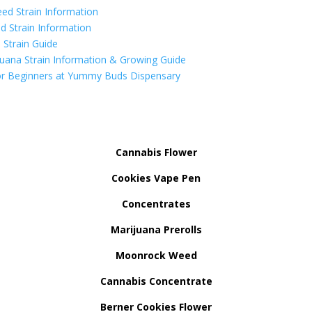
ed Strain Information
d Strain Information
Strain Guide
uana Strain Information & Growing Guide
r Beginners at Yummy Buds Dispensary
Cannabis Flower
Cookies Vape Pen
Concentrates
Marijuana Prerolls
Moonrock Weed
Cannabis Concentrate
Berner Cookies Flower