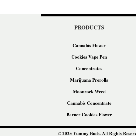
PRODUCTS
Cannabis Flower
Cookies Vape Pen
Concentrates
Marijuana Prerolls
Moonrock Weed
Cannabis Concentrate
Berner Cookies Flower
© 2025 Yummy Buds. All Rights Reserv