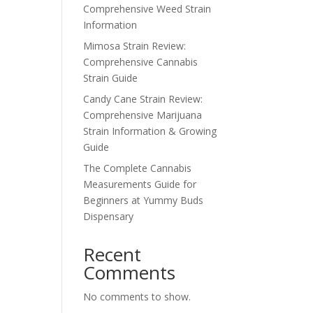
Comprehensive Weed Strain
Information
Mimosa Strain Review:
Comprehensive Cannabis
Strain Guide
Candy Cane Strain Review:
Comprehensive Marijuana
Strain Information & Growing
Guide
The Complete Cannabis
Measurements Guide for
Beginners at Yummy Buds
Dispensary
Recent
Comments
No comments to show.