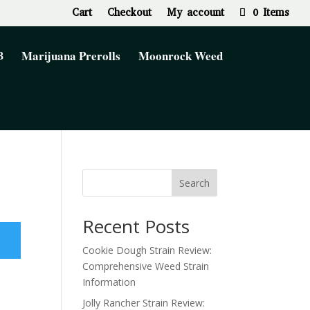
Cart
Checkout
My account
0 Items
Marijuana Prerolls
Moonrock Weed
Search
Recent Posts
Cookie Dough Strain Review:
Comprehensive Weed Strain
Information
Jolly Rancher Strain Review: