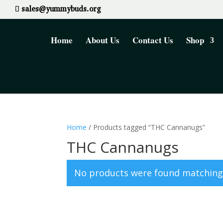
sales@yummybuds.org
Home
About Us
Contact Us
Shop
Home
/ Products tagged “THC Cannanugs”
THC Cannanugs
No products were found matching 