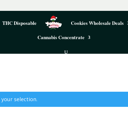
THC Disposable
Cookies Wholesale Deals
Cannabis Concentrate
your selection.