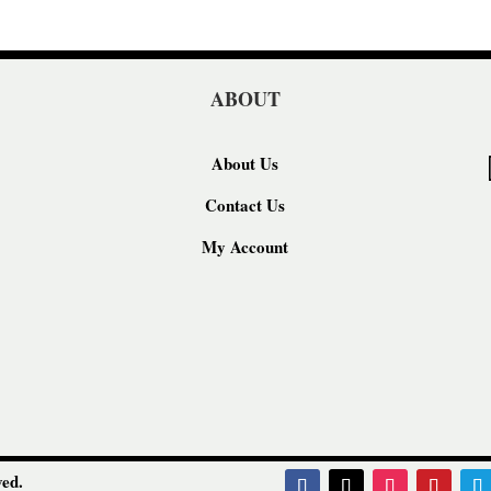
ABOUT
About Us
Contact Us
My Account
ed.