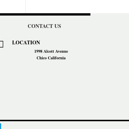
CONTACT US
LOCATION

1998 Alcott Avenue
Chico California