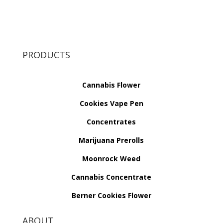
PRODUCTS
Cannabis Flower
Cookies Vape Pen
Concentrates
Marijuana Prerolls
Moonrock Weed
Cannabis Concentrate
Berner Cookies Flower
ABOUT