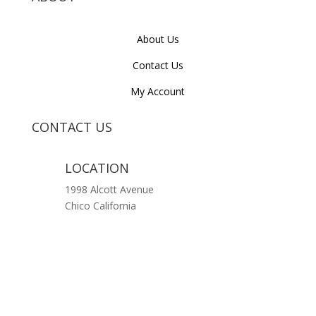
About Us
Contact Us
My Account
CONTACT US
LOCATION
1998 Alcott Avenue
Chico California