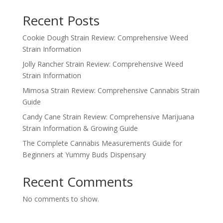
Recent Posts
Cookie Dough Strain Review: Comprehensive Weed
Strain Information
Jolly Rancher Strain Review: Comprehensive Weed
Strain Information
Mimosa Strain Review: Comprehensive Cannabis Strain
Guide
Candy Cane Strain Review: Comprehensive Marijuana
Strain Information & Growing Guide
The Complete Cannabis Measurements Guide for
Beginners at Yummy Buds Dispensary
Recent Comments
No comments to show.