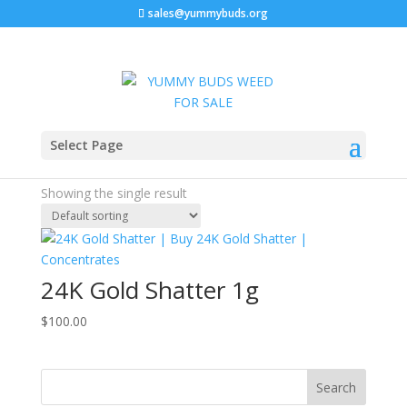
sales@yummybuds.org
Home
/ Products tagged “terpene-rich cannabis”
Select Page
terpene-rich cannabis
Showing the single result
24K Gold Shatter 1g
$
100.00
Search