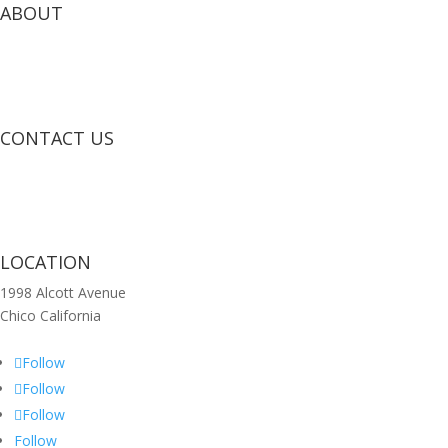
ABOUT
CONTACT US
LOCATION
1998 Alcott Avenue
Chico California
Follow
Follow
Follow
Follow