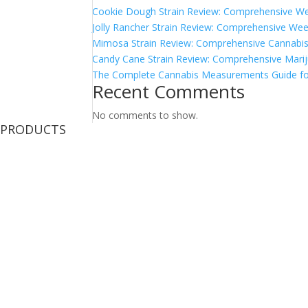
Cookie Dough Strain Review: Comprehensive We
Jolly Rancher Strain Review: Comprehensive Wee
Mimosa Strain Review: Comprehensive Cannabis 
Candy Cane Strain Review: Comprehensive Marij
The Complete Cannabis Measurements Guide fo
Recent Comments
No comments to show.
PRODUCTS