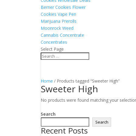
Cookies Wholesale Deals
Berner Cookies Flower
Cookies Vape Pen
Marijuana Prerolls
Moonrock Weed
Cannabis Concentrate
Concentrates
Select Page
Home
/ Products tagged “Sweeter High”
Sweeter High
No products were found matching your selectio
Search
Search
Recent Posts