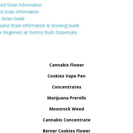
ed Strain Information
d Strain Information
Strain Guide
uana Strain Information & Growing Guide
r Beginners at Yummy Buds Dispensary
Cannabis Flower
Cookies Vape Pen
Concentrates
Marijuana Prerolls
Moonrock Weed
Cannabis Concentrate
Berner Cookies Flower