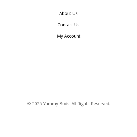
About Us
Contact Us
My Account
© 2025 Yummy Buds. All Rights Reserved.