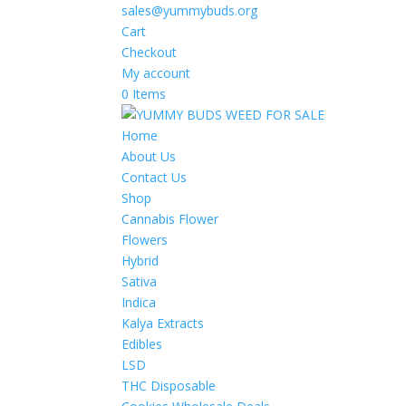
sales@yummybuds.org
Cart
Checkout
My account
0 Items
Home
About Us
Contact Us
Shop
Cannabis Flower
Flowers
Hybrid
Sativa
Indica
Kalya Extracts
Edibles
LSD
THC Disposable