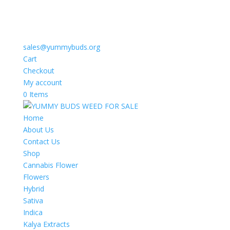
sales@yummybuds.org
Cart
Checkout
My account
0 Items
Home
About Us
Contact Us
Shop
Cannabis Flower
Flowers
Hybrid
Sativa
Indica
Kalya Extracts