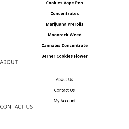
Cookies Vape Pen
Concentrates
Marijuana Prerolls
Moonrock Weed
Cannabis Concentrate
Berner Cookies Flower
ABOUT
About Us
Contact Us
My Account
CONTACT US