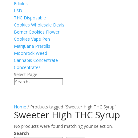
Edibles
LSD
THC Disposable
Cookies Wholesale Deals
Berner Cookies Flower
Cookies Vape Pen
Marijuana Prerolls
Moonrock Weed
Cannabis Concentrate
Concentrates
Select Page
Home
/ Products tagged “Sweeter High THC Syrup”
Sweeter High THC Syrup
No products were found matching your selection.
Search