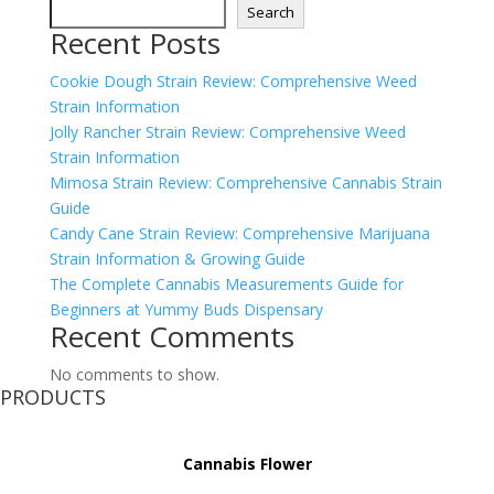
Search
Recent Posts
Cookie Dough Strain Review: Comprehensive Weed
Strain Information
Jolly Rancher Strain Review: Comprehensive Weed
Strain Information
Mimosa Strain Review: Comprehensive Cannabis Strain
Guide
Candy Cane Strain Review: Comprehensive Marijuana
Strain Information & Growing Guide
The Complete Cannabis Measurements Guide for
Beginners at Yummy Buds Dispensary
Recent Comments
No comments to show.
PRODUCTS
Cannabis Flower