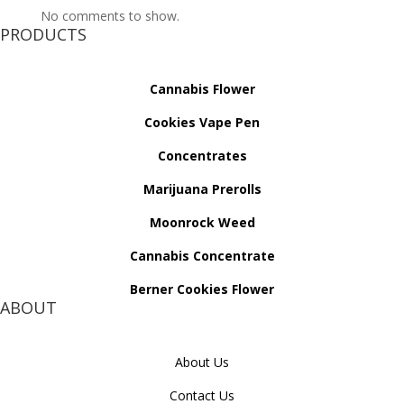
No comments to show.
PRODUCTS
Cannabis Flower
Cookies Vape Pen
Concentrates
Marijuana Prerolls
Moonrock Weed
Cannabis Concentrate
Berner Cookies Flower
ABOUT
About Us
Contact Us