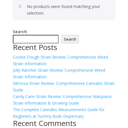
No products were found matching your
selection.
Search
Search
Recent Posts
Cookie Dough Strain Review: Comprehensive Weed
Strain Information
Jolly Rancher Strain Review: Comprehensive Weed
Strain Information
Mimosa Strain Review: Comprehensive Cannabis Strain
Guide
Candy Cane Strain Review: Comprehensive Marijuana
Strain Information & Growing Guide
The Complete Cannabis Measurements Guide for
Beginners at Yummy Buds Dispensary
Recent Comments