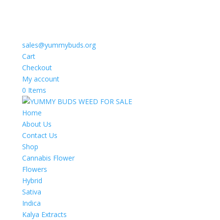
sales@yummybuds.org
Cart
Checkout
My account
0 Items
Home
About Us
Contact Us
Shop
Cannabis Flower
Flowers
Hybrid
Sativa
Indica
Kalya Extracts