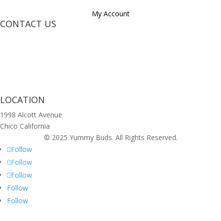
My Account
CONTACT US
LOCATION
1998 Alcott Avenue
Chico California
© 2025 Yummy Buds. All Rights Reserved.
Follow
Follow
Follow
Follow
Follow