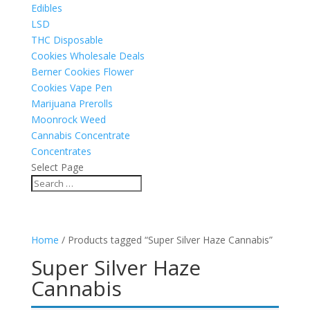
Edibles
LSD
THC Disposable
Cookies Wholesale Deals
Berner Cookies Flower
Cookies Vape Pen
Marijuana Prerolls
Moonrock Weed
Cannabis Concentrate
Concentrates
Select Page
Home
/ Products tagged “Super Silver Haze Cannabis”
Super Silver Haze
Cannabis