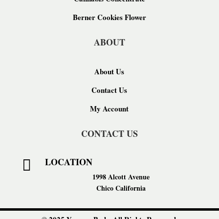
Berner Cookies Flower
ABOUT
About Us
Contact Us
My Account
CONTACT US
LOCATION

1998 Alcott Avenue
Chico California