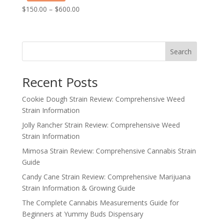
Price
$
150.00
–
$
600.00
range:
$150.00
through
Search
$600.00
Recent Posts
Cookie Dough Strain Review: Comprehensive Weed
Strain Information
Jolly Rancher Strain Review: Comprehensive Weed
Strain Information
Mimosa Strain Review: Comprehensive Cannabis Strain
Guide
Candy Cane Strain Review: Comprehensive Marijuana
Strain Information & Growing Guide
The Complete Cannabis Measurements Guide for
Beginners at Yummy Buds Dispensary