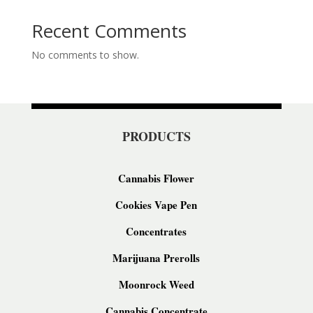
Recent Comments
No comments to show.
PRODUCTS
Cannabis Flower
Cookies Vape Pen
Concentrates
Marijuana Prerolls
Moonrock Weed
Cannabis Concentrate