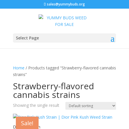
sales@yummybuds.org
Select Page
Home
/ Products tagged “Strawberry-flavored cannabis
strains”
Strawberry-flavored
cannabis strains
Showing the single result
Sale!
Dior Pink Kush