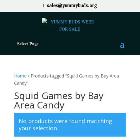
sales@yummybuds.org
Select Page
Home
/ Products tagged “Squid Games by Bay Area
Candy”
Squid Games by Bay
Area Candy
No products were found matching
your selection.