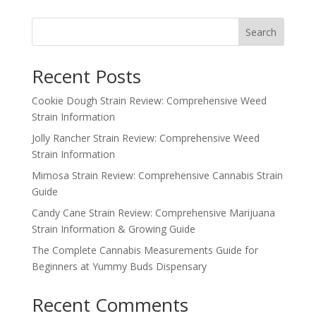
Search
Recent Posts
Cookie Dough Strain Review: Comprehensive Weed
Strain Information
Jolly Rancher Strain Review: Comprehensive Weed
Strain Information
Mimosa Strain Review: Comprehensive Cannabis Strain
Guide
Candy Cane Strain Review: Comprehensive Marijuana
Strain Information & Growing Guide
The Complete Cannabis Measurements Guide for
Beginners at Yummy Buds Dispensary
Recent Comments