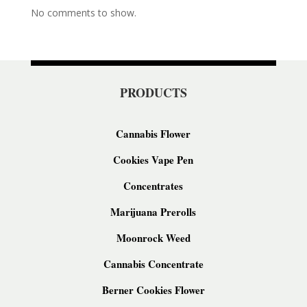
No comments to show.
PRODUCTS
Cannabis Flower
Cookies Vape Pen
Concentrates
Marijuana Prerolls
Moonrock Weed
Cannabis Concentrate
Berner Cookies Flower