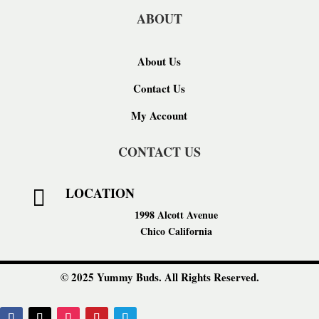
ABOUT
About Us
Contact Us
My Account
CONTACT US
LOCATION

1998 Alcott Avenue
Chico California
© 2025 Yummy Buds. All Rights Reserved.