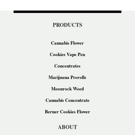
PRODUCTS
Cannabis Flower
Cookies Vape Pen
Concentrates
Marijuana Prerolls
Moonrock Weed
Cannabis Concentrate
Berner Cookies Flower
ABOUT