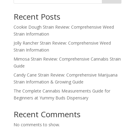
Recent Posts
Cookie Dough Strain Review: Comprehensive Weed
Strain Information
Jolly Rancher Strain Review: Comprehensive Weed
Strain Information
Mimosa Strain Review: Comprehensive Cannabis Strain
Guide
Candy Cane Strain Review: Comprehensive Marijuana
Strain Information & Growing Guide
The Complete Cannabis Measurements Guide for
Beginners at Yummy Buds Dispensary
Recent Comments
No comments to show.