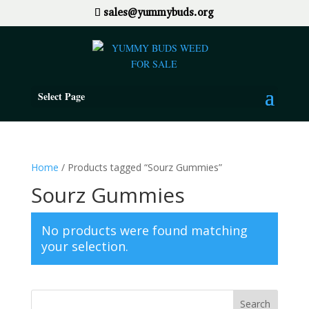
sales@yummybuds.org
Select Page
Home
/ Products tagged “Sourz Gummies”
Sourz Gummies
No products were found matching
your selection.
Search