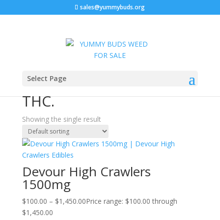
sales@yummybuds.org
Home
/ Products tagged “Sour Gummy Worms THC.”
Select Page
Sour Gummy Worms
THC.
Showing the single result
Devour High Crawlers
1500mg
$
100.00
–
$
1,450.00
Price range: $100.00 through
$1,450.00