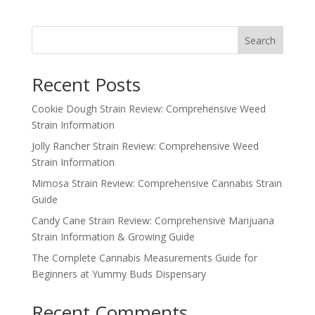
Search
Recent Posts
Cookie Dough Strain Review: Comprehensive Weed
Strain Information
Jolly Rancher Strain Review: Comprehensive Weed
Strain Information
Mimosa Strain Review: Comprehensive Cannabis Strain
Guide
Candy Cane Strain Review: Comprehensive Marijuana
Strain Information & Growing Guide
The Complete Cannabis Measurements Guide for
Beginners at Yummy Buds Dispensary
Recent Comments