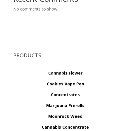
No comments to show.
PRODUCTS
Cannabis Flower
Cookies Vape Pen
Concentrates
Marijuana Prerolls
Moonrock Weed
Cannabis Concentrate