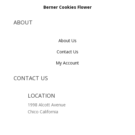
Berner Cookies Flower
ABOUT
About Us
Contact Us
My Account
CONTACT US
LOCATION
1998 Alcott Avenue
Chico California