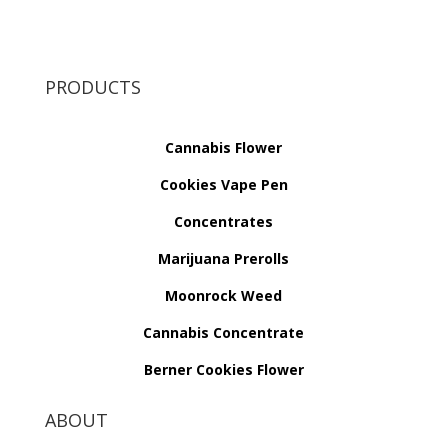
PRODUCTS
Cannabis Flower
Cookies Vape Pen
Concentrates
Marijuana Prerolls
Moonrock Weed
Cannabis Concentrate
Berner Cookies Flower
ABOUT