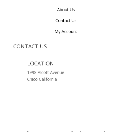
About Us
Contact Us
My Account
CONTACT US
LOCATION
1998 Alcott Avenue
Chico California