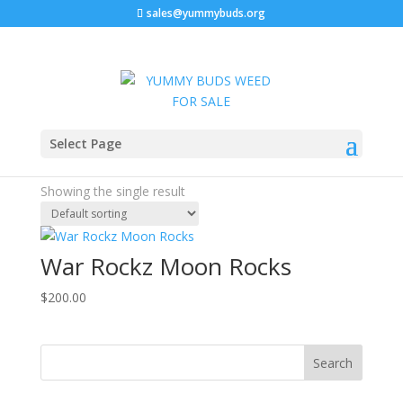
sales@yummybuds.org
Home
/ Products tagged “Potent THC Flower”
Select Page
Potent THC Flower
Showing the single result
War Rockz Moon Rocks
$
200.00
Search