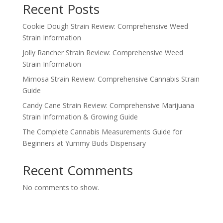
Recent Posts
Cookie Dough Strain Review: Comprehensive Weed
Strain Information
Jolly Rancher Strain Review: Comprehensive Weed
Strain Information
Mimosa Strain Review: Comprehensive Cannabis Strain
Guide
Candy Cane Strain Review: Comprehensive Marijuana
Strain Information & Growing Guide
The Complete Cannabis Measurements Guide for
Beginners at Yummy Buds Dispensary
Recent Comments
No comments to show.