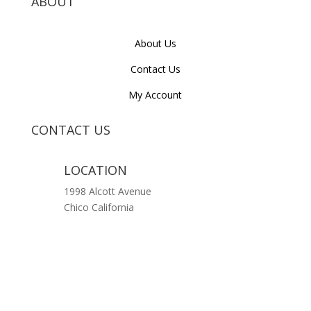
ABOUT
About Us
Contact Us
My Account
CONTACT US
LOCATION
1998 Alcott Avenue
Chico California