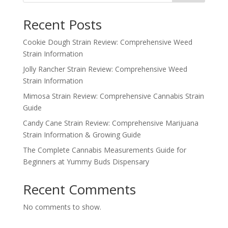
Recent Posts
Cookie Dough Strain Review: Comprehensive Weed
Strain Information
Jolly Rancher Strain Review: Comprehensive Weed
Strain Information
Mimosa Strain Review: Comprehensive Cannabis Strain
Guide
Candy Cane Strain Review: Comprehensive Marijuana
Strain Information & Growing Guide
The Complete Cannabis Measurements Guide for
Beginners at Yummy Buds Dispensary
Recent Comments
No comments to show.