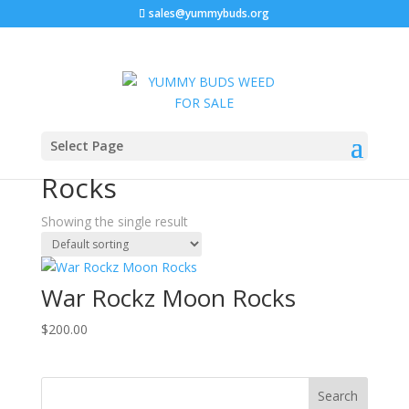
sales@yummybuds.org
Home
/ Products tagged “Potent Indica Moon Rocks”
Select Page
Potent Indica Moon
Rocks
Showing the single result
War Rockz Moon Rocks
$
200.00
Search