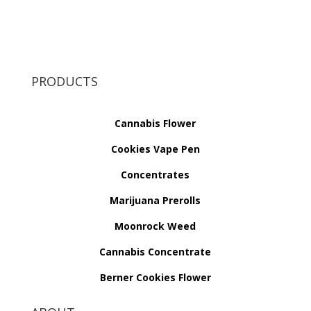
PRODUCTS
Cannabis Flower
Cookies Vape Pen
Concentrates
Marijuana Prerolls
Moonrock Weed
Cannabis Concentrate
Berner Cookies Flower