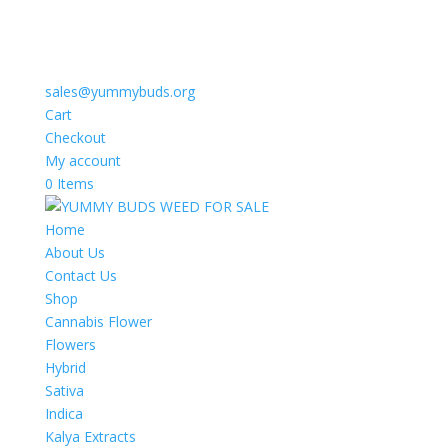
sales@yummybuds.org
Cart
Checkout
My account
0 Items
Home
About Us
Contact Us
Shop
Cannabis Flower
Flowers
Hybrid
Sativa
Indica
Kalya Extracts