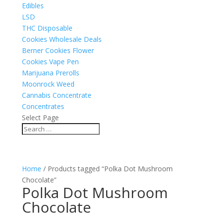
Edibles
LSD
THC Disposable
Cookies Wholesale Deals
Berner Cookies Flower
Cookies Vape Pen
Marijuana Prerolls
Moonrock Weed
Cannabis Concentrate
Concentrates
Select Page
Home
/ Products tagged “Polka Dot Mushroom
Chocolate”
Polka Dot Mushroom
Chocolate