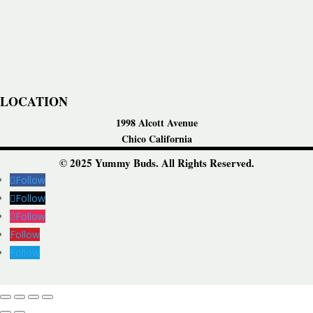
LOCATION
1998 Alcott Avenue
Chico California
© 2025 Yummy Buds. All Rights Reserved.
Follow
Follow
Follow
Follow
Follow