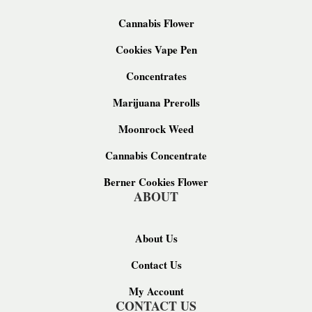
Cannabis Flower
Cookies Vape Pen
Concentrates
Marijuana Prerolls
Moonrock Weed
Cannabis Concentrate
Berner Cookies Flower
ABOUT
About Us
Contact Us
My Account
CONTACT US