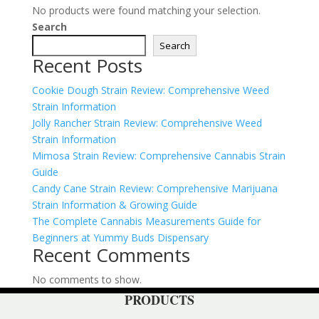
No products were found matching your selection.
Search
Search
Recent Posts
Cookie Dough Strain Review: Comprehensive Weed
Strain Information
Jolly Rancher Strain Review: Comprehensive Weed
Strain Information
Mimosa Strain Review: Comprehensive Cannabis Strain
Guide
Candy Cane Strain Review: Comprehensive Marijuana
Strain Information & Growing Guide
The Complete Cannabis Measurements Guide for
Beginners at Yummy Buds Dispensary
Recent Comments
No comments to show.
PRODUCTS