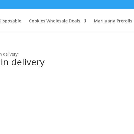
Disposable
Cookies Wholesale Deals
Marijuana Prerolls
n delivery”
in delivery