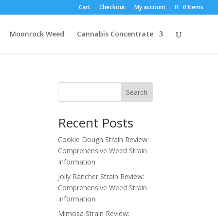
Cart
Checkout
My account
0 Items
Moonrock Weed
Cannabis Concentrate
Search
Recent Posts
Cookie Dough Strain Review:
Comprehensive Weed Strain
Information
Jolly Rancher Strain Review:
Comprehensive Weed Strain
Information
Mimosa Strain Review: