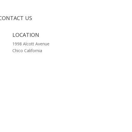
CONTACT US
LOCATION
1998 Alcott Avenue
Chico California