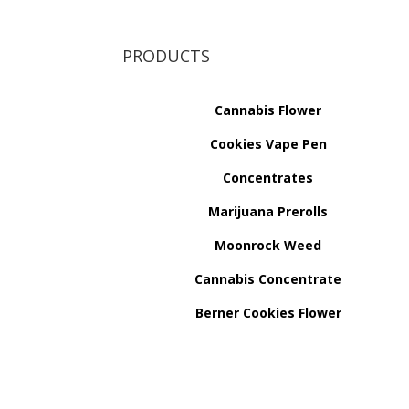
PRODUCTS
Cannabis Flower
Cookies Vape Pen
Concentrates
Marijuana Prerolls
Moonrock Weed
Cannabis Concentrate
Berner Cookies Flower