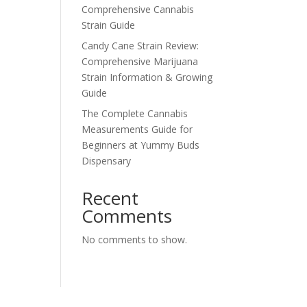
Comprehensive Cannabis
Strain Guide
Candy Cane Strain Review:
Comprehensive Marijuana
Strain Information & Growing
Guide
The Complete Cannabis
Measurements Guide for
Beginners at Yummy Buds
Dispensary
Recent
Comments
No comments to show.