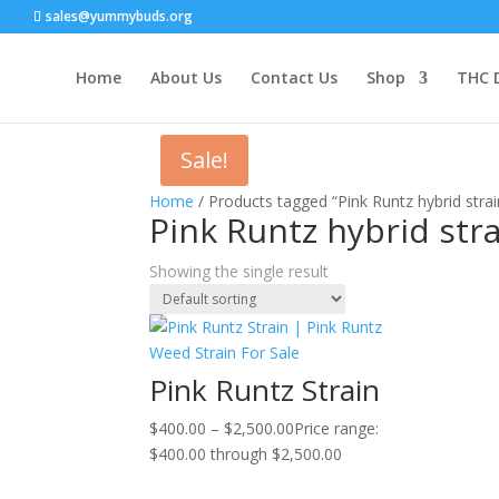
sales@yummybuds.org
Home
About Us
Contact Us
Shop
THC 
Sale!
Home
/ Products tagged “Pink Runtz hybrid strai
Pink Runtz hybrid stra
Showing the single result
Pink Runtz Strain
$
400.00
–
$
2,500.00
Price range:
$400.00 through $2,500.00