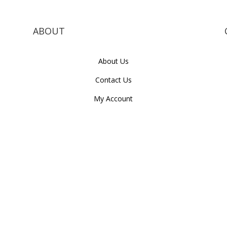
ABOUT
About Us
Contact Us
My Account