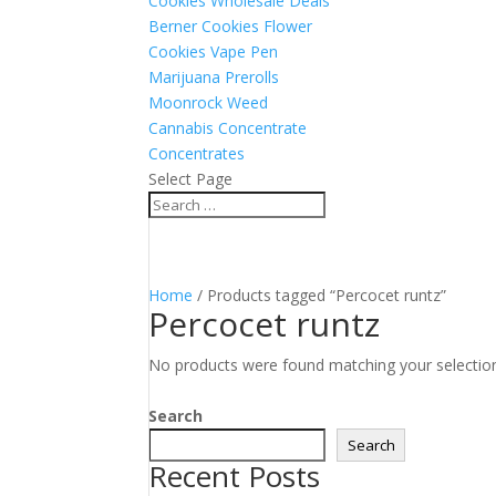
Cookies Wholesale Deals
Berner Cookies Flower
Cookies Vape Pen
Marijuana Prerolls
Moonrock Weed
Cannabis Concentrate
Concentrates
Select Page
Home
/ Products tagged “Percocet runtz”
Percocet runtz
No products were found matching your selectio
Search
Search
Recent Posts