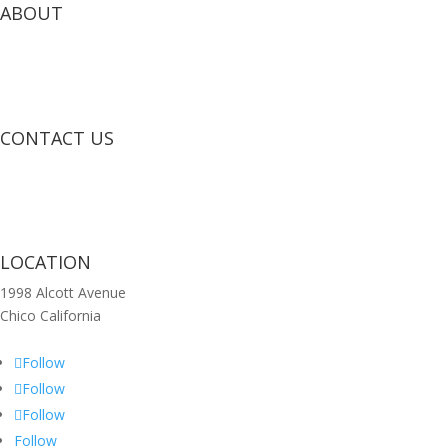
ABOUT
CONTACT US
LOCATION
1998 Alcott Avenue
Chico California
Follow
Follow
Follow
Follow