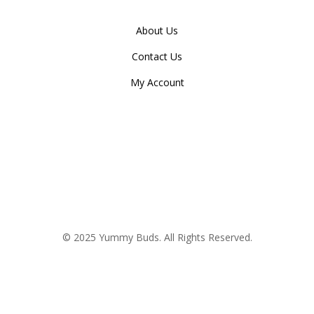
About Us
Contact Us
My Account
© 2025 Yummy Buds. All Rights Reserved.