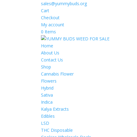
sales@yummybuds.org
Cart
Checkout
My account
0 Items
Home
About Us
Contact Us
Shop
Cannabis Flower
Flowers
Hybrid
Sativa
Indica
Kalya Extracts
Edibles
LSD
THC Disposable