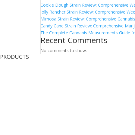
Cookie Dough Strain Review: Comprehensive We
Jolly Rancher Strain Review: Comprehensive Wee
Mimosa Strain Review: Comprehensive Cannabis 
Candy Cane Strain Review: Comprehensive Marij
The Complete Cannabis Measurements Guide fo
Recent Comments
No comments to show.
PRODUCTS