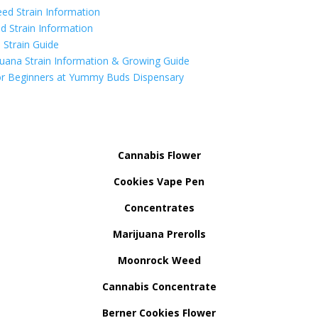
ed Strain Information
d Strain Information
Strain Guide
uana Strain Information & Growing Guide
r Beginners at Yummy Buds Dispensary
Cannabis Flower
Cookies Vape Pen
Concentrates
Marijuana Prerolls
Moonrock Weed
Cannabis Concentrate
Berner Cookies Flower