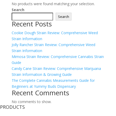
No products were found matching your selection.
Search
Search
Recent Posts
Cookie Dough Strain Review: Comprehensive Weed
Strain Information
Jolly Rancher Strain Review: Comprehensive Weed
Strain Information
Mimosa Strain Review: Comprehensive Cannabis Strain
Guide
Candy Cane Strain Review: Comprehensive Marijuana
Strain Information & Growing Guide
The Complete Cannabis Measurements Guide for
Beginners at Yummy Buds Dispensary
Recent Comments
No comments to show.
PRODUCTS