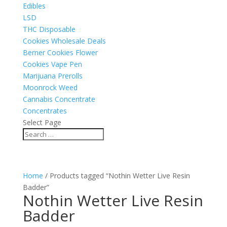
Edibles
LSD
THC Disposable
Cookies Wholesale Deals
Berner Cookies Flower
Cookies Vape Pen
Marijuana Prerolls
Moonrock Weed
Cannabis Concentrate
Concentrates
Select Page
Home
/ Products tagged “Nothin Wetter Live Resin
Badder”
Nothin Wetter Live Resin
Badder