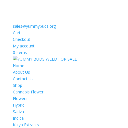
sales@yummybuds.org
Cart
Checkout
My account
0 Items
Home
About Us
Contact Us
Shop
Cannabis Flower
Flowers
Hybrid
Sativa
Indica
Kalya Extracts