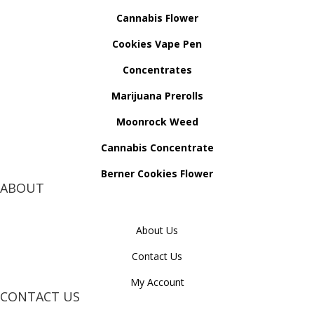
Cannabis Flower
Cookies Vape Pen
Concentrates
Marijuana Prerolls
Moonrock Weed
Cannabis Concentrate
Berner Cookies Flower
ABOUT
About Us
Contact Us
My Account
CONTACT US