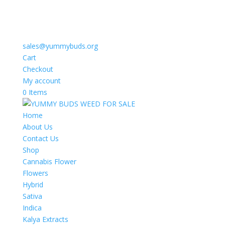
sales@yummybuds.org
Cart
Checkout
My account
0 Items
Home
About Us
Contact Us
Shop
Cannabis Flower
Flowers
Hybrid
Sativa
Indica
Kalya Extracts