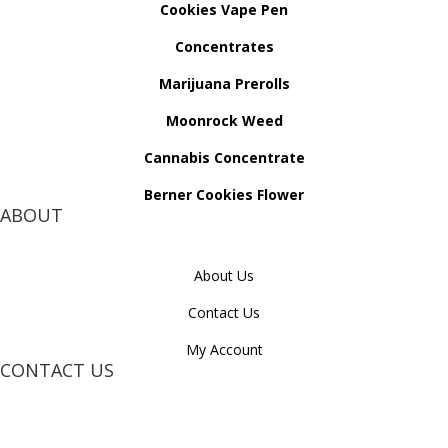
Cookies Vape Pen
Concentrates
Marijuana Prerolls
Moonrock Weed
Cannabis Concentrate
Berner Cookies Flower
ABOUT
About Us
Contact Us
My Account
CONTACT US