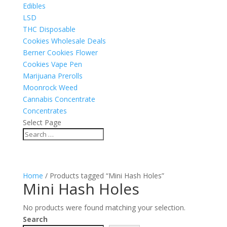
Edibles
LSD
THC Disposable
Cookies Wholesale Deals
Berner Cookies Flower
Cookies Vape Pen
Marijuana Prerolls
Moonrock Weed
Cannabis Concentrate
Concentrates
Select Page
Home
/ Products tagged “Mini Hash Holes”
Mini Hash Holes
No products were found matching your selection.
Search