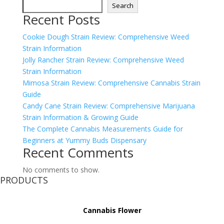
Search
Recent Posts
Cookie Dough Strain Review: Comprehensive Weed
Strain Information
Jolly Rancher Strain Review: Comprehensive Weed
Strain Information
Mimosa Strain Review: Comprehensive Cannabis Strain
Guide
Candy Cane Strain Review: Comprehensive Marijuana
Strain Information & Growing Guide
The Complete Cannabis Measurements Guide for
Beginners at Yummy Buds Dispensary
Recent Comments
No comments to show.
PRODUCTS
Cannabis Flower