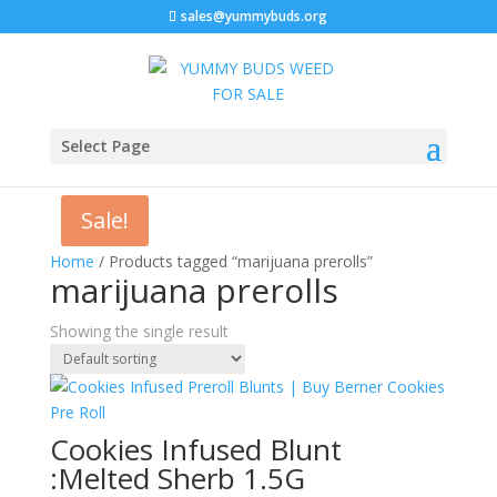
sales@yummybuds.org
Select Page
Sale!
Home
/ Products tagged “marijuana prerolls”
marijuana prerolls
Showing the single result
Cookies Infused Blunt
:Melted Sherb 1.5G