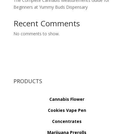
The Complete Cannabis Measurements Guide for
Beginners at Yummy Buds Dispensary
Recent Comments
No comments to show.
PRODUCTS
Cannabis Flower
Cookies Vape Pen
Concentrates
Marijuana Prerolls