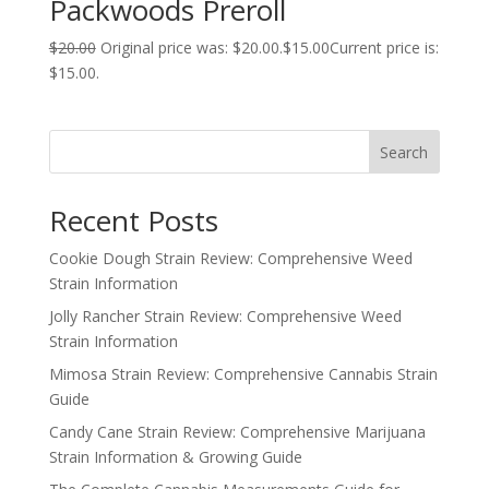
Packwoods Preroll
$
20.00
Original price was: $20.00.
$
15.00
Current price is:
$15.00.
Search
Recent Posts
Cookie Dough Strain Review: Comprehensive Weed
Strain Information
Jolly Rancher Strain Review: Comprehensive Weed
Strain Information
Mimosa Strain Review: Comprehensive Cannabis Strain
Guide
Candy Cane Strain Review: Comprehensive Marijuana
Strain Information & Growing Guide