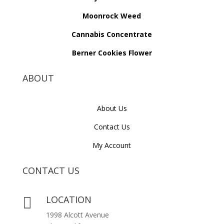
Moonrock Weed
Cannabis Concentrate
Berner Cookies Flower
ABOUT
About Us
Contact Us
My Account
CONTACT US
LOCATION

1998 Alcott Avenue