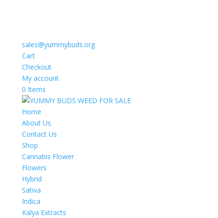
sales@yummybuds.org
Cart
Checkout
My account
0 Items
Home
About Us
Contact Us
Shop
Cannabis Flower
Flowers
Hybrid
Sativa
Indica
Kalya Extracts