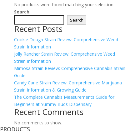
No products were found matching your selection.
Search
Search
Recent Posts
Cookie Dough Strain Review: Comprehensive Weed
Strain Information
Jolly Rancher Strain Review: Comprehensive Weed
Strain Information
Mimosa Strain Review: Comprehensive Cannabis Strain
Guide
Candy Cane Strain Review: Comprehensive Marijuana
Strain Information & Growing Guide
The Complete Cannabis Measurements Guide for
Beginners at Yummy Buds Dispensary
Recent Comments
No comments to show.
PRODUCTS