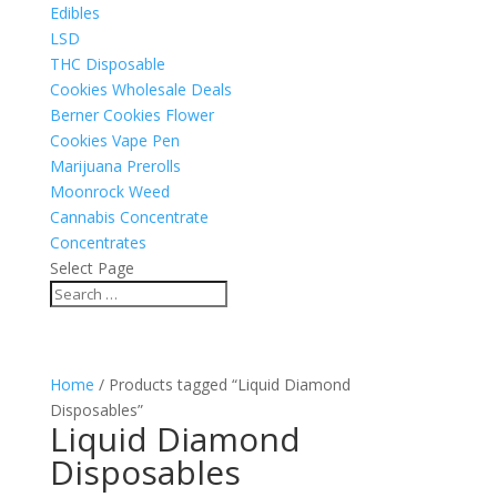
Edibles
LSD
THC Disposable
Cookies Wholesale Deals
Berner Cookies Flower
Cookies Vape Pen
Marijuana Prerolls
Moonrock Weed
Cannabis Concentrate
Concentrates
Select Page
Home
/ Products tagged “Liquid Diamond
Disposables”
Liquid Diamond
Disposables