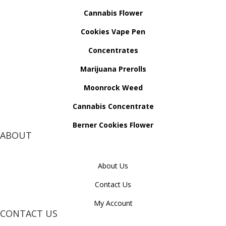
Cannabis Flower
Cookies Vape Pen
Concentrates
Marijuana Prerolls
Moonrock Weed
Cannabis Concentrate
Berner Cookies Flower
ABOUT
About Us
Contact Us
My Account
CONTACT US