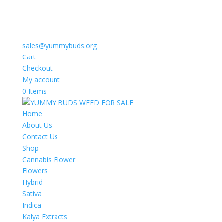
sales@yummybuds.org
Cart
Checkout
My account
0 Items
Home
About Us
Contact Us
Shop
Cannabis Flower
Flowers
Hybrid
Sativa
Indica
Kalya Extracts