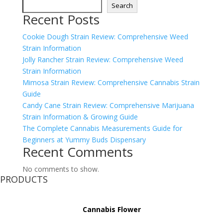
Search
Recent Posts
Cookie Dough Strain Review: Comprehensive Weed
Strain Information
Jolly Rancher Strain Review: Comprehensive Weed
Strain Information
Mimosa Strain Review: Comprehensive Cannabis Strain
Guide
Candy Cane Strain Review: Comprehensive Marijuana
Strain Information & Growing Guide
The Complete Cannabis Measurements Guide for
Beginners at Yummy Buds Dispensary
Recent Comments
No comments to show.
PRODUCTS
Cannabis Flower