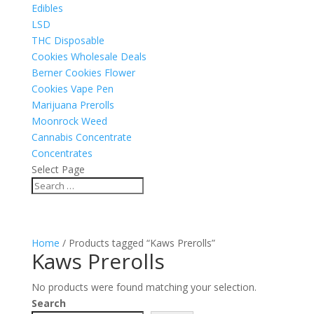
Edibles
LSD
THC Disposable
Cookies Wholesale Deals
Berner Cookies Flower
Cookies Vape Pen
Marijuana Prerolls
Moonrock Weed
Cannabis Concentrate
Concentrates
Select Page
Home
/ Products tagged “Kaws Prerolls”
Kaws Prerolls
No products were found matching your selection.
Search