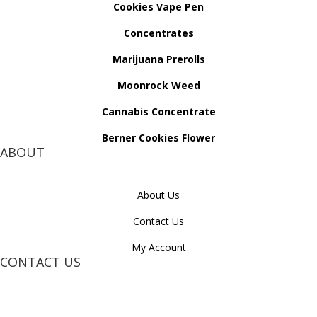
Cookies Vape Pen
Concentrates
Marijuana Prerolls
Moonrock Weed
Cannabis Concentrate
Berner Cookies Flower
ABOUT
About Us
Contact Us
My Account
CONTACT US