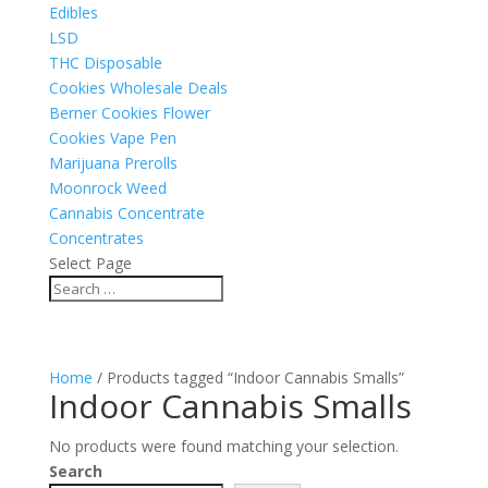
Edibles
LSD
THC Disposable
Cookies Wholesale Deals
Berner Cookies Flower
Cookies Vape Pen
Marijuana Prerolls
Moonrock Weed
Cannabis Concentrate
Concentrates
Select Page
Home
/ Products tagged “Indoor Cannabis Smalls”
Indoor Cannabis Smalls
No products were found matching your selection.
Search