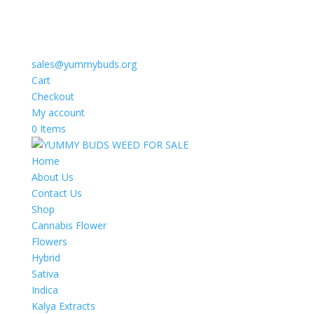
sales@yummybuds.org
Cart
Checkout
My account
0 Items
Home
About Us
Contact Us
Shop
Cannabis Flower
Flowers
Hybrid
Sativa
Indica
Kalya Extracts