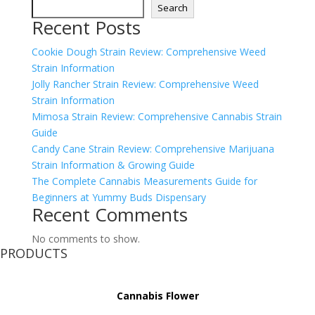
Search
Recent Posts
Cookie Dough Strain Review: Comprehensive Weed
Strain Information
Jolly Rancher Strain Review: Comprehensive Weed
Strain Information
Mimosa Strain Review: Comprehensive Cannabis Strain
Guide
Candy Cane Strain Review: Comprehensive Marijuana
Strain Information & Growing Guide
The Complete Cannabis Measurements Guide for
Beginners at Yummy Buds Dispensary
Recent Comments
No comments to show.
PRODUCTS
Cannabis Flower