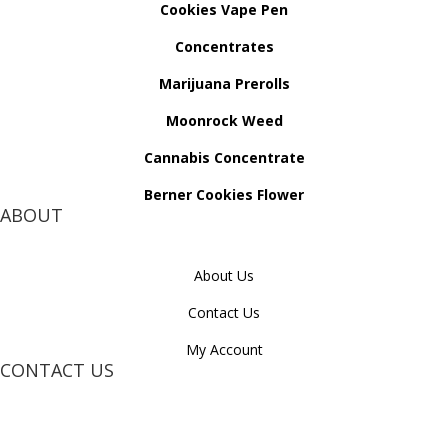
Cookies Vape Pen
Concentrates
Marijuana Prerolls
Moonrock Weed
Cannabis Concentrate
Berner Cookies Flower
ABOUT
About Us
Contact Us
My Account
CONTACT US