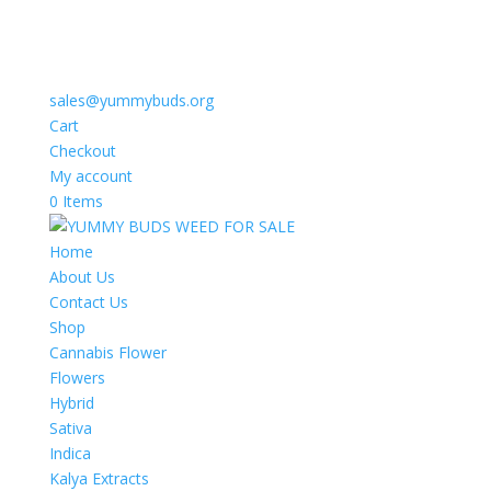
sales@yummybuds.org
Cart
Checkout
My account
0 Items
Home
About Us
Contact Us
Shop
Cannabis Flower
Flowers
Hybrid
Sativa
Indica
Kalya Extracts