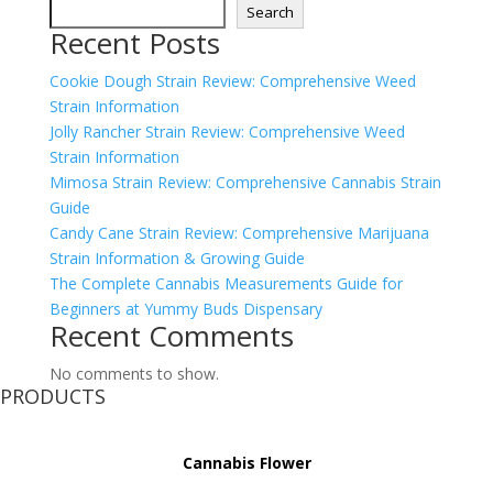
Search
Recent Posts
Cookie Dough Strain Review: Comprehensive Weed
Strain Information
Jolly Rancher Strain Review: Comprehensive Weed
Strain Information
Mimosa Strain Review: Comprehensive Cannabis Strain
Guide
Candy Cane Strain Review: Comprehensive Marijuana
Strain Information & Growing Guide
The Complete Cannabis Measurements Guide for
Beginners at Yummy Buds Dispensary
Recent Comments
No comments to show.
PRODUCTS
Cannabis Flower