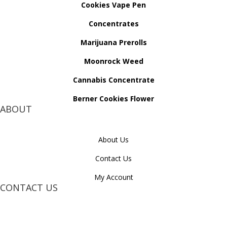
Cookies Vape Pen
Concentrates
Marijuana Prerolls
Moonrock Weed
Cannabis Concentrate
Berner Cookies Flower
ABOUT
About Us
Contact Us
My Account
CONTACT US