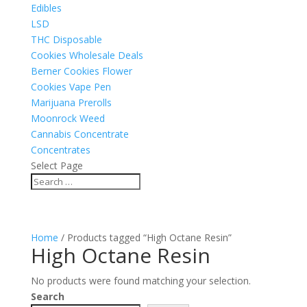
Edibles
LSD
THC Disposable
Cookies Wholesale Deals
Berner Cookies Flower
Cookies Vape Pen
Marijuana Prerolls
Moonrock Weed
Cannabis Concentrate
Concentrates
Select Page
Home
/ Products tagged “High Octane Resin”
High Octane Resin
No products were found matching your selection.
Search