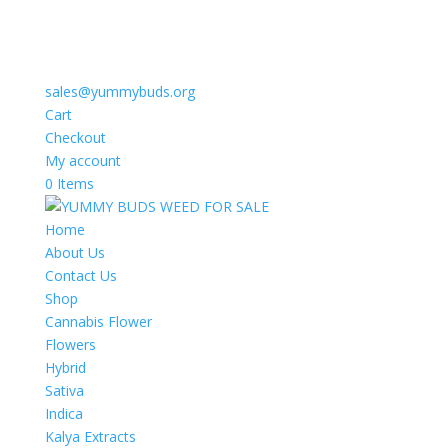
sales@yummybuds.org
Cart
Checkout
My account
0 Items
Home
About Us
Contact Us
Shop
Cannabis Flower
Flowers
Hybrid
Sativa
Indica
Kalya Extracts