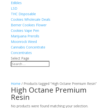
Edibles
LSD
THC Disposable
Cookies Wholesale Deals
Berner Cookies Flower
Cookies Vape Pen
Marijuana Prerolls
Moonrock Weed
Cannabis Concentrate
Concentrates
Select Page
Home
/ Products tagged “High Octane Premium Resin”
High Octane Premium
Resin
No products were found matching your selection.