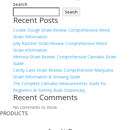
Search
Search
Recent Posts
Cookie Dough Strain Review: Comprehensive Weed
Strain Information
Jolly Rancher Strain Review: Comprehensive Weed
Strain Information
Mimosa Strain Review: Comprehensive Cannabis Strain
Guide
Candy Cane Strain Review: Comprehensive Marijuana
Strain Information & Growing Guide
The Complete Cannabis Measurements Guide for
Beginners at Yummy Buds Dispensary
Recent Comments
No comments to show.
PRODUCTS