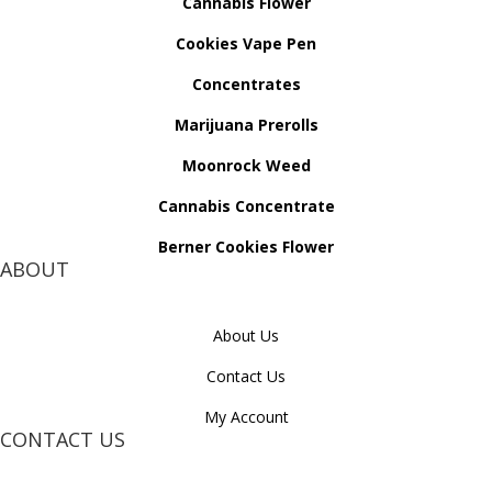
Cannabis Flower
Cookies Vape Pen
Concentrates
Marijuana Prerolls
Moonrock Weed
Cannabis Concentrate
Berner Cookies Flower
ABOUT
About Us
Contact Us
My Account
CONTACT US