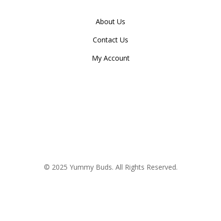
About Us
Contact Us
My Account
© 2025 Yummy Buds. All Rights Reserved.