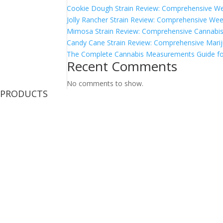
Cookie Dough Strain Review: Comprehensive We
Jolly Rancher Strain Review: Comprehensive Wee
Mimosa Strain Review: Comprehensive Cannabis 
Candy Cane Strain Review: Comprehensive Marij
The Complete Cannabis Measurements Guide fo
Recent Comments
No comments to show.
PRODUCTS