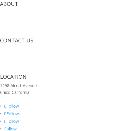
ABOUT
CONTACT US
LOCATION
1998 Alcott Avenue
Chico California
Follow
Follow
Follow
Follow