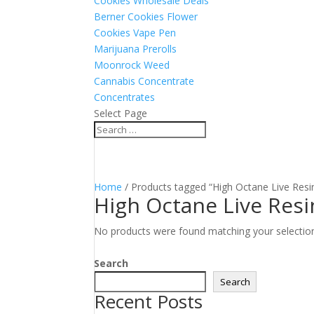
Cookies Wholesale Deals
Berner Cookies Flower
Cookies Vape Pen
Marijuana Prerolls
Moonrock Weed
Cannabis Concentrate
Concentrates
Select Page
Home
/ Products tagged “High Octane Live Resi
High Octane Live Resi
No products were found matching your selectio
Search
Search
Recent Posts