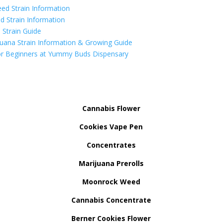
ed Strain Information
d Strain Information
Strain Guide
uana Strain Information & Growing Guide
r Beginners at Yummy Buds Dispensary
Cannabis Flower
Cookies Vape Pen
Concentrates
Marijuana Prerolls
Moonrock Weed
Cannabis Concentrate
Berner Cookies Flower