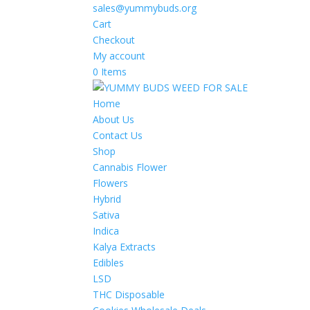
sales@yummybuds.org
Cart
Checkout
My account
0 Items
Home
About Us
Contact Us
Shop
Cannabis Flower
Flowers
Hybrid
Sativa
Indica
Kalya Extracts
Edibles
LSD
THC Disposable