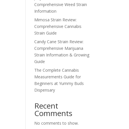
Comprehensive Weed Strain
Information
Mimosa Strain Review:
Comprehensive Cannabis
Strain Guide
Candy Cane Strain Review:
Comprehensive Marijuana
Strain Information & Growing
Guide
The Complete Cannabis
Measurements Guide for
Beginners at Yummy Buds
Dispensary
Recent
Comments
No comments to show.