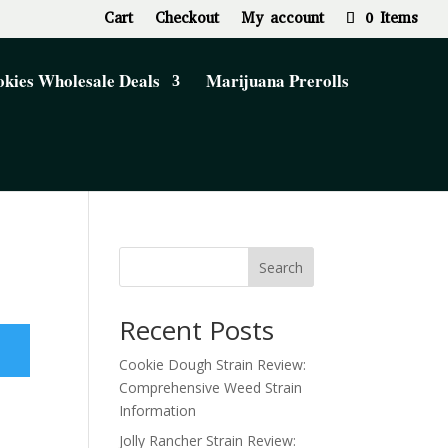
Cart
Checkout
My account
0 Items
kies Wholesale Deals
Marijuana Prerolls
Search
Recent Posts
Cookie Dough Strain Review:
Comprehensive Weed Strain
Information
Jolly Rancher Strain Review: