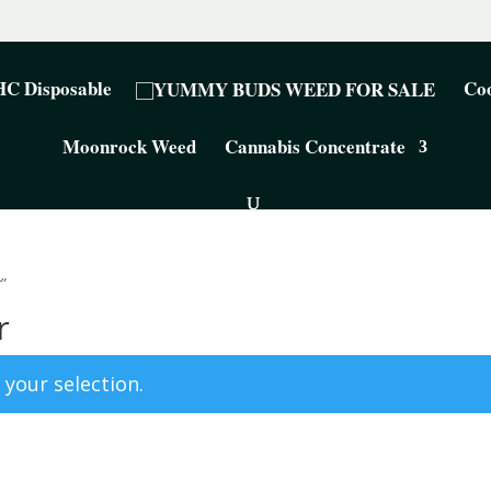
C Disposable
Coo
Moonrock Weed
Cannabis Concentrate
”
r
your selection.