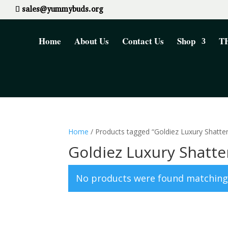
sales@yummybuds.org
Home
About Us
Contact Us
Shop
TH
Home
/ Products tagged “Goldiez Luxury Shatter
Goldiez Luxury Shatte
No products were found matching 