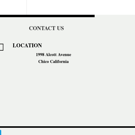
CONTACT US
LOCATION

1998 Alcott Avenue
Chico California