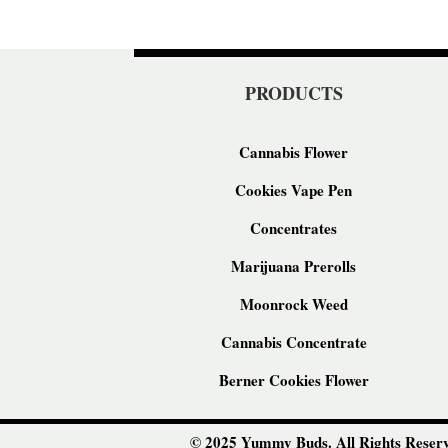
PRODUCTS
Cannabis Flower
Cookies Vape Pen
Concentrates
Marijuana Prerolls
Moonrock Weed
Cannabis Concentrate
Berner Cookies Flower
© 2025 Yummy Buds. All Rights Reserv