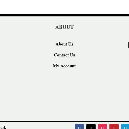
ABOUT
About Us
Contact Us
My Account
ed.