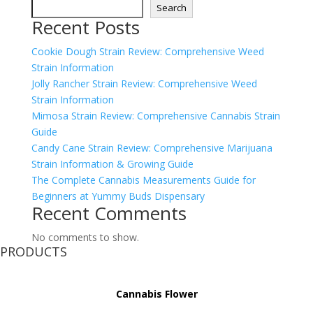
Search
Recent Posts
Cookie Dough Strain Review: Comprehensive Weed
Strain Information
Jolly Rancher Strain Review: Comprehensive Weed
Strain Information
Mimosa Strain Review: Comprehensive Cannabis Strain
Guide
Candy Cane Strain Review: Comprehensive Marijuana
Strain Information & Growing Guide
The Complete Cannabis Measurements Guide for
Beginners at Yummy Buds Dispensary
Recent Comments
No comments to show.
PRODUCTS
Cannabis Flower