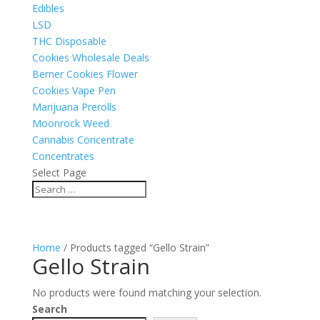
Edibles
LSD
THC Disposable
Cookies Wholesale Deals
Berner Cookies Flower
Cookies Vape Pen
Marijuana Prerolls
Moonrock Weed
Cannabis Concentrate
Concentrates
Select Page
Home
/ Products tagged “Gello Strain”
Gello Strain
No products were found matching your selection.
Search