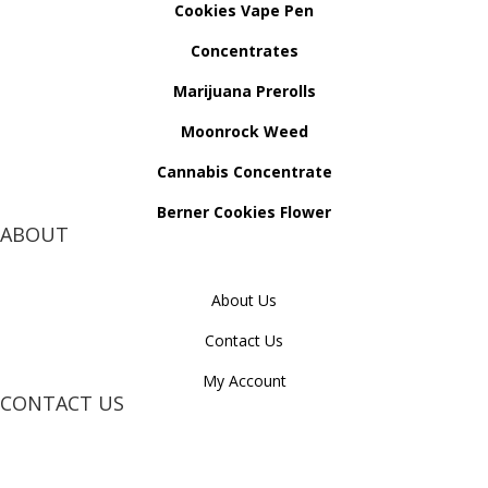
Cookies Vape Pen
Concentrates
Marijuana Prerolls
Moonrock Weed
Cannabis Concentrate
Berner Cookies Flower
ABOUT
About Us
Contact Us
My Account
CONTACT US