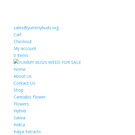
sales@yummybuds.org
Cart
Checkout
My account
0 Items
Home
About Us
Contact Us
Shop
Cannabis Flower
Flowers
Hybrid
Sativa
Indica
Kalya Extracts