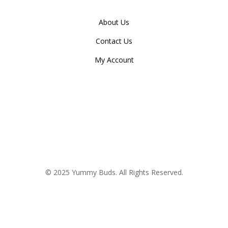
About Us
Contact Us
My Account
© 2025 Yummy Buds. All Rights Reserved.