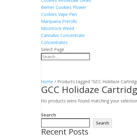
Cookies Wholesale Deals
Berner Cookies Flower
Cookies Vape Pen
Marijuana Prerolls
Moonrock Weed
Cannabis Concentrate
Concentrates
Select Page
Home
/ Products tagged “GCC Holidaze Cartridg
GCC Holidaze Cartrid
No products were found matching your selectio
Search
Search
Recent Posts