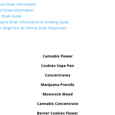
ed Strain Information
d Strain Information
Strain Guide
uana Strain Information & Growing Guide
r Beginners at Yummy Buds Dispensary
Cannabis Flower
Cookies Vape Pen
Concentrates
Marijuana Prerolls
Moonrock Weed
Cannabis Concentrate
Berner Cookies Flower