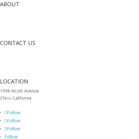
ABOUT
CONTACT US
LOCATION
1998 Alcott Avenue
Chico California
Follow
Follow
Follow
Follow