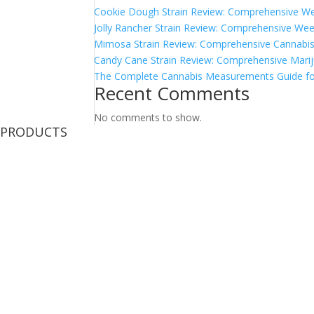
Cookie Dough Strain Review: Comprehensive We
Jolly Rancher Strain Review: Comprehensive Wee
Mimosa Strain Review: Comprehensive Cannabis 
Candy Cane Strain Review: Comprehensive Marij
The Complete Cannabis Measurements Guide fo
Recent Comments
No comments to show.
PRODUCTS