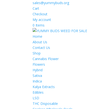
sales@yummybuds.org
Cart
Checkout
My account
0 Items
Home
About Us
Contact Us
Shop
Cannabis Flower
Flowers
Hybrid
Sativa
Indica
Kalya Extracts
Edibles
LSD
THC Disposable