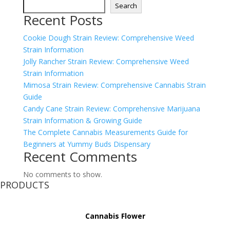
Search
Recent Posts
Cookie Dough Strain Review: Comprehensive Weed
Strain Information
Jolly Rancher Strain Review: Comprehensive Weed
Strain Information
Mimosa Strain Review: Comprehensive Cannabis Strain
Guide
Candy Cane Strain Review: Comprehensive Marijuana
Strain Information & Growing Guide
The Complete Cannabis Measurements Guide for
Beginners at Yummy Buds Dispensary
Recent Comments
No comments to show.
PRODUCTS
Cannabis Flower