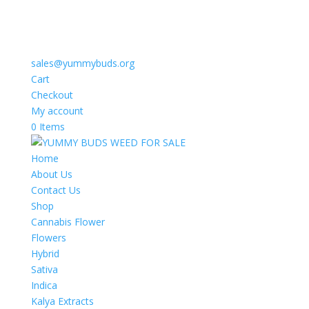
sales@yummybuds.org
Cart
Checkout
My account
0 Items
Home
About Us
Contact Us
Shop
Cannabis Flower
Flowers
Hybrid
Sativa
Indica
Kalya Extracts