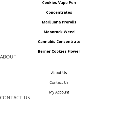
Cookies Vape Pen
Concentrates
Marijuana Prerolls
Moonrock Weed
Cannabis Concentrate
Berner Cookies Flower
ABOUT
About Us
Contact Us
My Account
CONTACT US