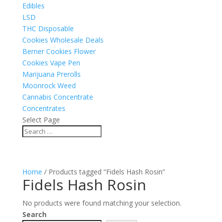
Edibles
LSD
THC Disposable
Cookies Wholesale Deals
Berner Cookies Flower
Cookies Vape Pen
Marijuana Prerolls
Moonrock Weed
Cannabis Concentrate
Concentrates
Select Page
Home
/ Products tagged “Fidels Hash Rosin”
Fidels Hash Rosin
No products were found matching your selection.
Search