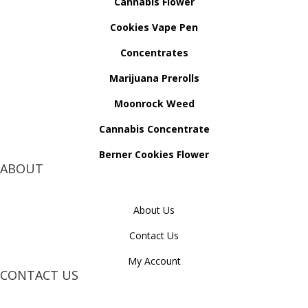
Cannabis Flower
Cookies Vape Pen
Concentrates
Marijuana Prerolls
Moonrock Weed
Cannabis Concentrate
Berner Cookies Flower
ABOUT
About Us
Contact Us
My Account
CONTACT US