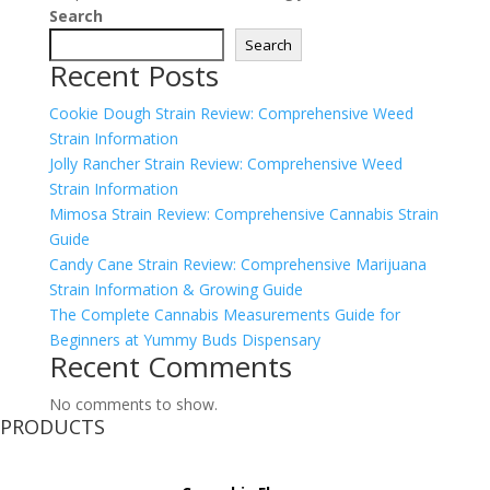
Search
Search
Recent Posts
Cookie Dough Strain Review: Comprehensive Weed
Strain Information
Jolly Rancher Strain Review: Comprehensive Weed
Strain Information
Mimosa Strain Review: Comprehensive Cannabis Strain
Guide
Candy Cane Strain Review: Comprehensive Marijuana
Strain Information & Growing Guide
The Complete Cannabis Measurements Guide for
Beginners at Yummy Buds Dispensary
Recent Comments
No comments to show.
PRODUCTS