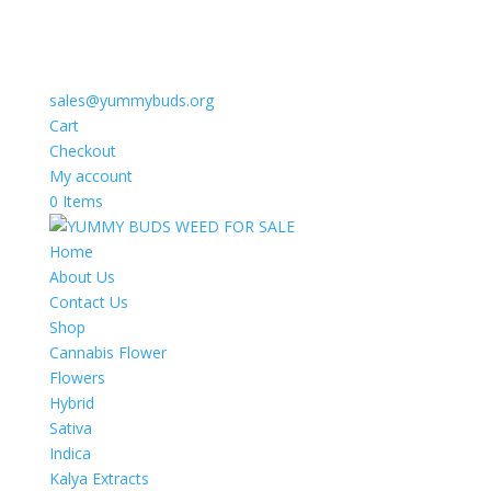
sales@yummybuds.org
Cart
Checkout
My account
0 Items
Home
About Us
Contact Us
Shop
Cannabis Flower
Flowers
Hybrid
Sativa
Indica
Kalya Extracts