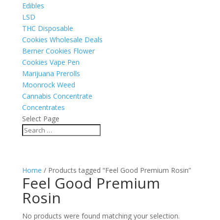
Edibles
LSD
THC Disposable
Cookies Wholesale Deals
Berner Cookies Flower
Cookies Vape Pen
Marijuana Prerolls
Moonrock Weed
Cannabis Concentrate
Concentrates
Select Page
Home
/ Products tagged “Feel Good Premium Rosin”
Feel Good Premium
Rosin
No products were found matching your selection.