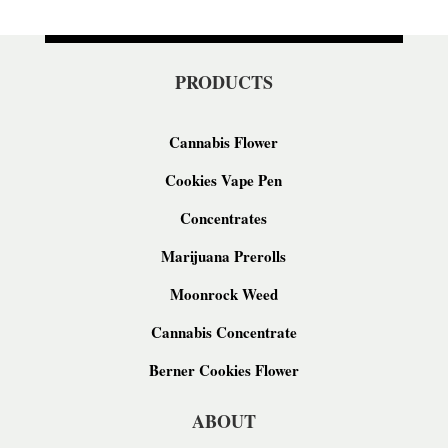
PRODUCTS
Cannabis Flower
Cookies Vape Pen
Concentrates
Marijuana Prerolls
Moonrock Weed
Cannabis Concentrate
Berner Cookies Flower
ABOUT