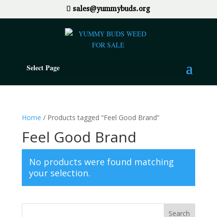
sales@yummybuds.org
Select Page
Home
/ Products tagged “Feel Good Brand”
Feel Good Brand
No products were found matching
your selection.
Search