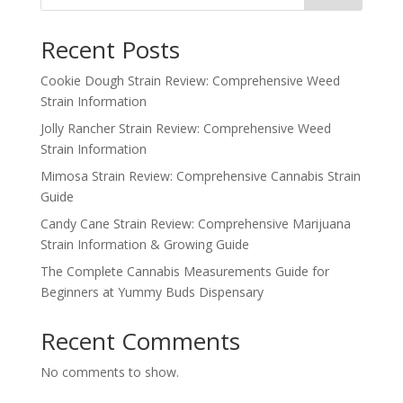
Recent Posts
Cookie Dough Strain Review: Comprehensive Weed
Strain Information
Jolly Rancher Strain Review: Comprehensive Weed
Strain Information
Mimosa Strain Review: Comprehensive Cannabis Strain
Guide
Candy Cane Strain Review: Comprehensive Marijuana
Strain Information & Growing Guide
The Complete Cannabis Measurements Guide for
Beginners at Yummy Buds Dispensary
Recent Comments
No comments to show.