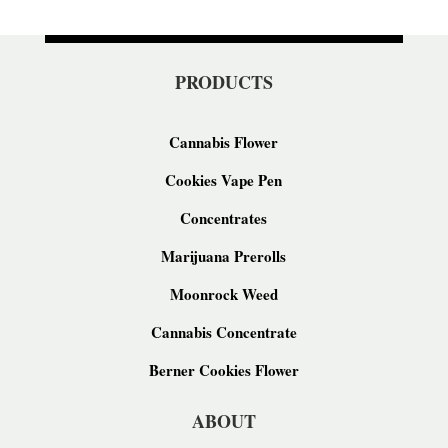
PRODUCTS
Cannabis Flower
Cookies Vape Pen
Concentrates
Marijuana Prerolls
Moonrock Weed
Cannabis Concentrate
Berner Cookies Flower
ABOUT