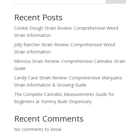
Recent Posts
Cookie Dough Strain Review: Comprehensive Weed
Strain Information
Jolly Rancher Strain Review: Comprehensive Weed
Strain Information
Mimosa Strain Review: Comprehensive Cannabis Strain
Guide
Candy Cane Strain Review: Comprehensive Marijuana
Strain Information & Growing Guide
The Complete Cannabis Measurements Guide for
Beginners at Yummy Buds Dispensary
Recent Comments
No comments to show.