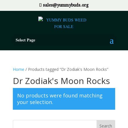
sales@yummybuds.org
Select Page
Home
/ Products tagged “Dr Zodiak's Moon Rocks”
Dr Zodiak's Moon Rocks
No products were found matching
your selection.
Search