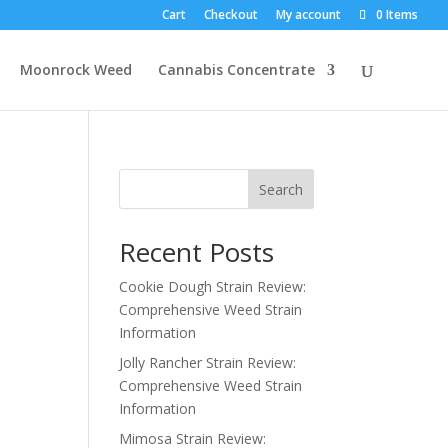
Cart
Checkout
My account
0 Items
Moonrock Weed
Cannabis Concentrate
Search
Recent Posts
Cookie Dough Strain Review:
Comprehensive Weed Strain
Information
Jolly Rancher Strain Review:
Comprehensive Weed Strain
Information
Mimosa Strain Review: