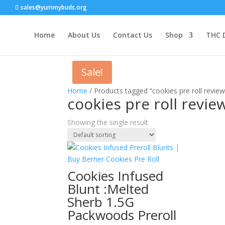
sales@yummybuds.org
Home
About Us
Contact Us
Shop
THC 
Sale!
Home
/ Products tagged “cookies pre roll review
cookies pre roll revie
Showing the single result
Cookies Infused
Blunt :Melted
Sherb 1.5G
Packwoods Preroll