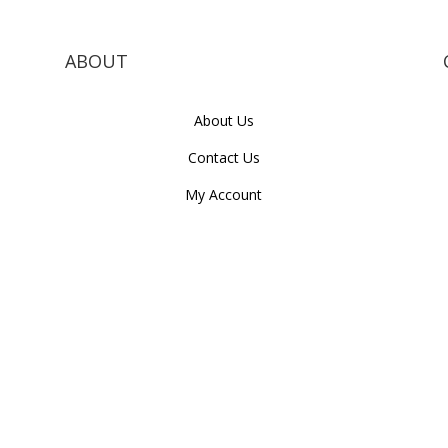
ABOUT
About Us
Contact Us
My Account