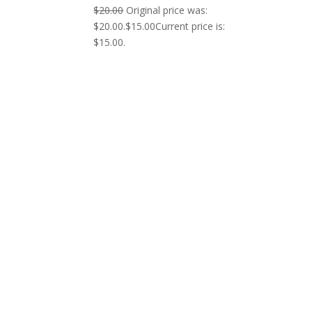
$
20.00
Original price was:
$20.00.
$
15.00
Current price is:
$15.00.