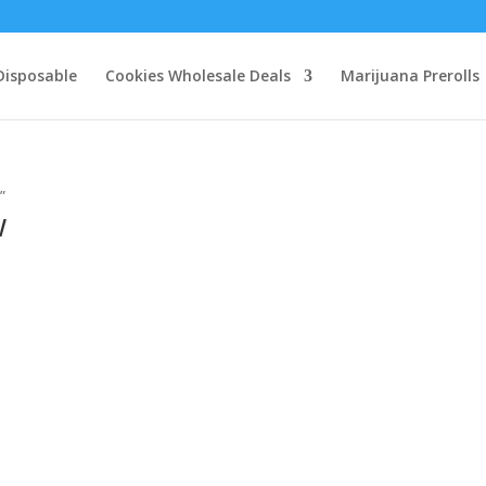
Disposable
Cookies Wholesale Deals
Marijuana Prerolls
”
w