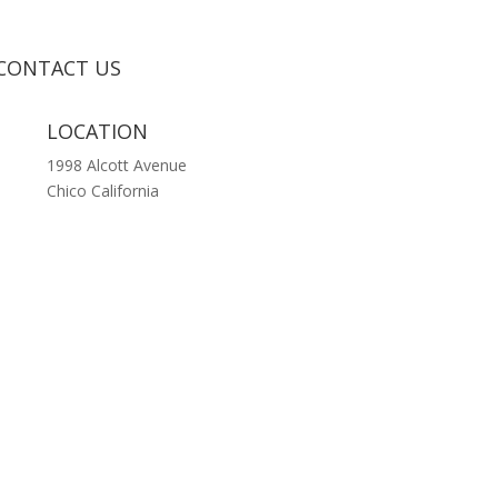
CONTACT US
LOCATION
1998 Alcott Avenue
Chico California