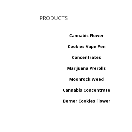
PRODUCTS
Cannabis Flower
Cookies Vape Pen
Concentrates
Marijuana Prerolls
Moonrock Weed
Cannabis Concentrate
Berner Cookies Flower