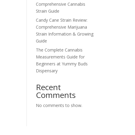
Comprehensive Cannabis
Strain Guide
Candy Cane Strain Review:
Comprehensive Marijuana
Strain Information & Growing
Guide
The Complete Cannabis
Measurements Guide for
Beginners at Yummy Buds
Dispensary
Recent
Comments
No comments to show.