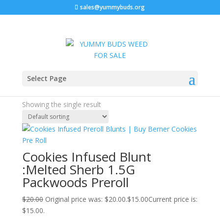
sales@yummybuds.org
Sale!
Home
/ Products tagged “cookies infused pre rolls”
Select Page
cookies infused pre rolls
Showing the single result
Cookies Infused Blunt
:Melted Sherb 1.5G
Packwoods Preroll
$
20.00
Original price was: $20.00.
$
15.00
Current price is:
$15.00.