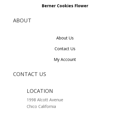
Berner Cookies Flower
ABOUT
About Us
Contact Us
My Account
CONTACT US
LOCATION
1998 Alcott Avenue
Chico California