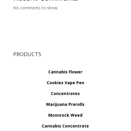
No comments to show.
PRODUCTS
Cannabis Flower
Cookies Vape Pen
Concentrates
Marijuana Prerolls
Moonrock Weed
Cannabis Concentrate