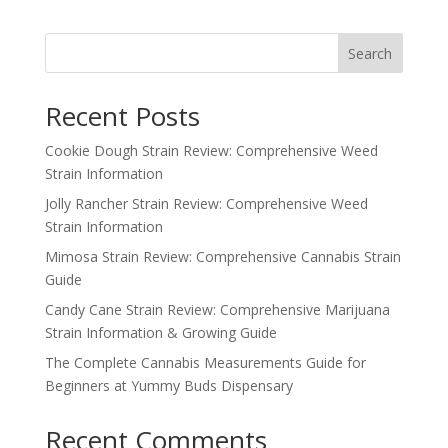
Search
Recent Posts
Cookie Dough Strain Review: Comprehensive Weed
Strain Information
Jolly Rancher Strain Review: Comprehensive Weed
Strain Information
Mimosa Strain Review: Comprehensive Cannabis Strain
Guide
Candy Cane Strain Review: Comprehensive Marijuana
Strain Information & Growing Guide
The Complete Cannabis Measurements Guide for
Beginners at Yummy Buds Dispensary
Recent Comments