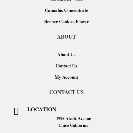
Cannabis Concentrate
Berner Cookies Flower
ABOUT
About Us
Contact Us
My Account
CONTACT US
LOCATION

1998 Alcott Avenue
Chico California