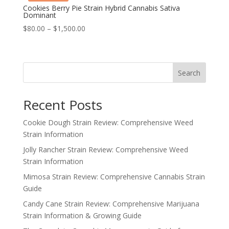
Cookies Berry Pie Strain Hybrid Cannabis Sativa
Dominant
Price
$
80.00
–
$
1,500.00
range:
$80.00
through
Search
$1,500.00
Recent Posts
Cookie Dough Strain Review: Comprehensive Weed
Strain Information
Jolly Rancher Strain Review: Comprehensive Weed
Strain Information
Mimosa Strain Review: Comprehensive Cannabis Strain
Guide
Candy Cane Strain Review: Comprehensive Marijuana
Strain Information & Growing Guide