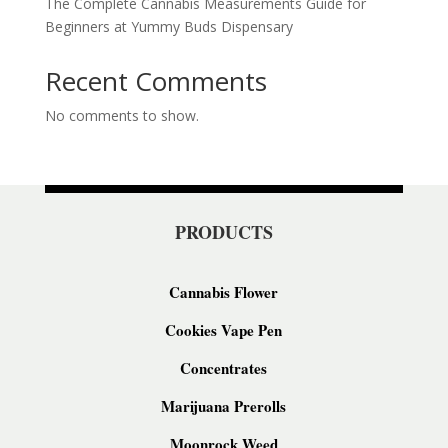
The Complete Cannabis Measurements Guide for
Beginners at Yummy Buds Dispensary
Recent Comments
No comments to show.
PRODUCTS
Cannabis Flower
Cookies Vape Pen
Concentrates
Marijuana Prerolls
Moonrock Weed