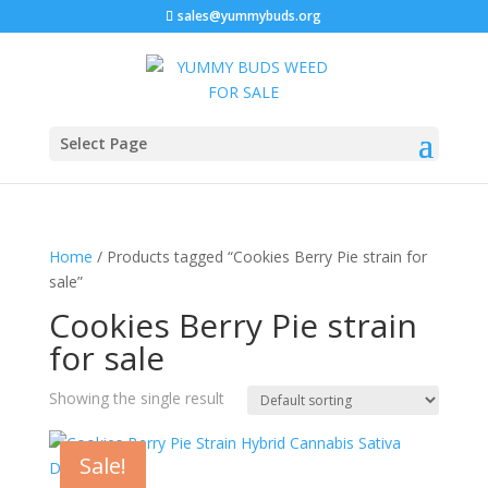
sales@yummybuds.org
Select Page
Home
/ Products tagged “Cookies Berry Pie strain for
sale”
Cookies Berry Pie strain
for sale
Showing the single result
Sale!