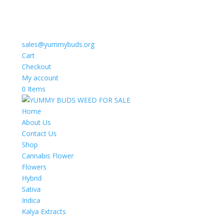
sales@yummybuds.org
Cart
Checkout
My account
0 Items
Home
About Us
Contact Us
Shop
Cannabis Flower
Flowers
Hybrid
Sativa
Indica
Kalya Extracts