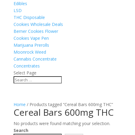
Edibles
LSD
THC Disposable
Cookies Wholesale Deals
Berner Cookies Flower
Cookies Vape Pen
Marijuana Prerolls
Moonrock Weed
Cannabis Concentrate
Concentrates
Select Page
Home
/ Products tagged “Cereal Bars 600mg THC”
Cereal Bars 600mg THC
No products were found matching your selection.
Search