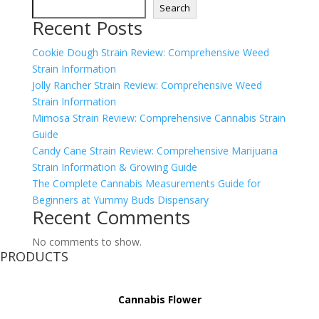
Search
Recent Posts
Cookie Dough Strain Review: Comprehensive Weed
Strain Information
Jolly Rancher Strain Review: Comprehensive Weed
Strain Information
Mimosa Strain Review: Comprehensive Cannabis Strain
Guide
Candy Cane Strain Review: Comprehensive Marijuana
Strain Information & Growing Guide
The Complete Cannabis Measurements Guide for
Beginners at Yummy Buds Dispensary
Recent Comments
No comments to show.
PRODUCTS
Cannabis Flower