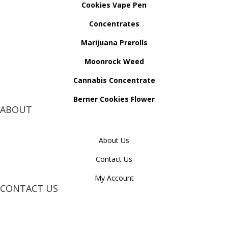
Cookies Vape Pen
Concentrates
Marijuana Prerolls
Moonrock Weed
Cannabis Concentrate
Berner Cookies Flower
ABOUT
About Us
Contact Us
My Account
CONTACT US