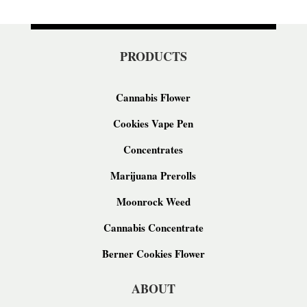
PRODUCTS
Cannabis Flower
Cookies Vape Pen
Concentrates
Marijuana Prerolls
Moonrock Weed
Cannabis Concentrate
Berner Cookies Flower
ABOUT