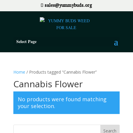
sales@yummybuds.org
Select Page
Home
/ Products tagged “Cannabis Flower”
Cannabis Flower
No products were found matching
your selection.
Search