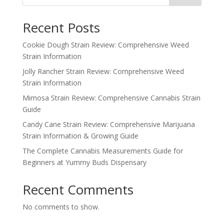
Recent Posts
Cookie Dough Strain Review: Comprehensive Weed
Strain Information
Jolly Rancher Strain Review: Comprehensive Weed
Strain Information
Mimosa Strain Review: Comprehensive Cannabis Strain
Guide
Candy Cane Strain Review: Comprehensive Marijuana
Strain Information & Growing Guide
The Complete Cannabis Measurements Guide for
Beginners at Yummy Buds Dispensary
Recent Comments
No comments to show.