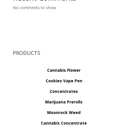
No comments to show.
PRODUCTS
Cannabis Flower
Cookies Vape Pen
Concentrates
Marijuana Prerolls
Moonrock Weed
Cannabis Concentrate