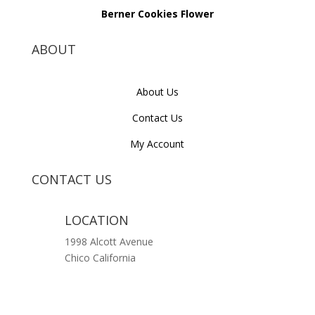
Berner Cookies Flower
ABOUT
About Us
Contact Us
My Account
CONTACT US
LOCATION
1998 Alcott Avenue
Chico California