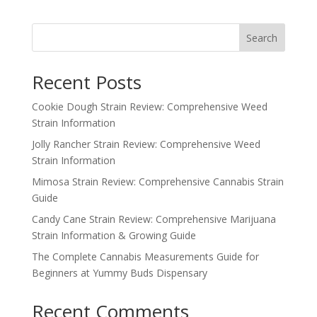
Search
Recent Posts
Cookie Dough Strain Review: Comprehensive Weed
Strain Information
Jolly Rancher Strain Review: Comprehensive Weed
Strain Information
Mimosa Strain Review: Comprehensive Cannabis Strain
Guide
Candy Cane Strain Review: Comprehensive Marijuana
Strain Information & Growing Guide
The Complete Cannabis Measurements Guide for
Beginners at Yummy Buds Dispensary
Recent Comments