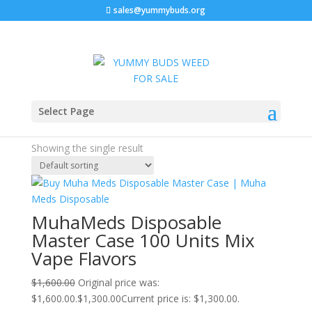
sales@yummybuds.org
Sale!
Home
/ Products tagged “buy muha meds near me”
Select Page
buy muha meds near me
Showing the single result
MuhaMeds Disposable
Master Case 100 Units Mix
Vape Flavors
$
1,600.00
Original price was:
$1,600.00.
$
1,300.00
Current price is: $1,300.00.